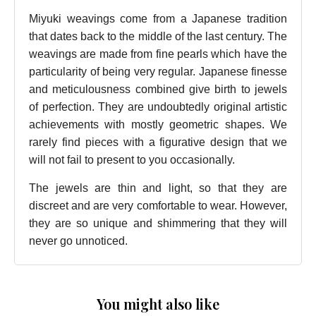
Miyuki weavings come from a Japanese tradition
that dates back to the middle of the last century. The
weavings are made from fine pearls which have the
particularity of being very regular. Japanese finesse
and meticulousness combined give birth to jewels
of perfection. They are undoubtedly original artistic
achievements with mostly geometric shapes. We
rarely find pieces with a figurative design that we
will not fail to present to you occasionally.
The jewels are thin and light, so that they are
discreet and are very comfortable to wear. However,
they are so unique and shimmering that they will
never go unnoticed.
You might also like