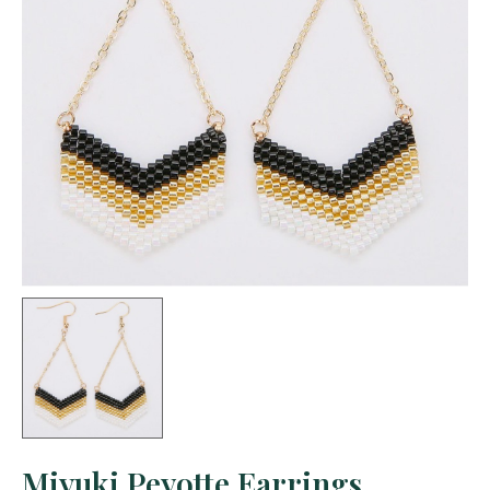
Miyuki Peyotte Earrings