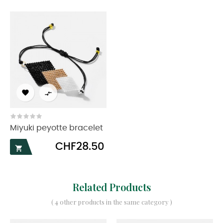


Miyuki peyotte bracelet
Price
CHF28.50

Related Products
( 4 other products in the same category )