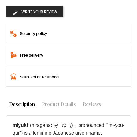
WRITE YOUR REVIEW
Security policy
Free delivery
Satisfied or refunded
Description
Product Details
Reviews
miyuki
(hiragana: み ゆ き, pronounced "mi-you-
qui") is a feminine Japanese given name.