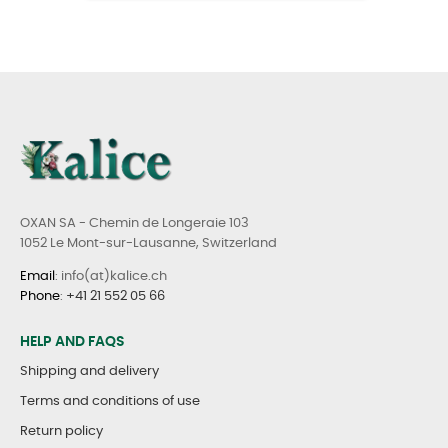
OXAN SA - Chemin de Longeraie 103
1052 Le Mont-sur-Lausanne, Switzerland
Email
: info(at)kalice.ch
Phone
:
+41 21 552 05 66
HELP AND FAQS
Shipping and delivery
Terms and conditions of use
Return policy