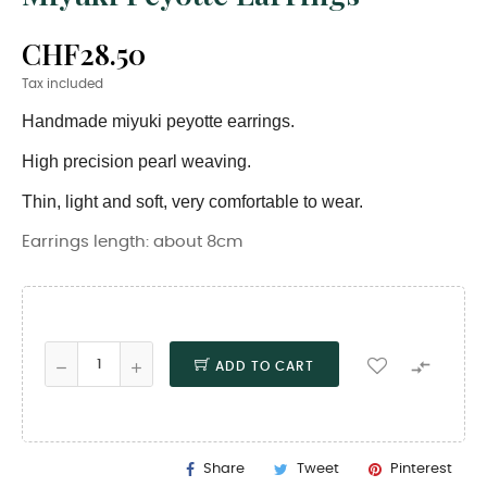
CHF28.50
Tax included
Handmade miyuki peyotte earrings.
High precision pearl weaving.
Thin, light and soft, very comfortable to wear.
Earrings length: about 8cm

ADD TO CART
Share
Tweet
Pinterest