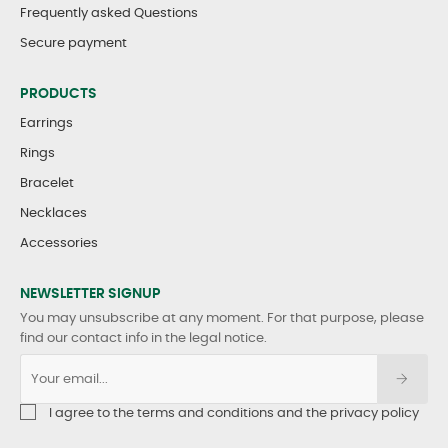
Frequently asked Questions
Secure payment
PRODUCTS
Earrings
Rings
Bracelet
Necklaces
Accessories
NEWSLETTER SIGNUP
You may unsubscribe at any moment. For that purpose, please
find our contact info in the legal notice.
I agree to the terms and conditions and the privacy policy