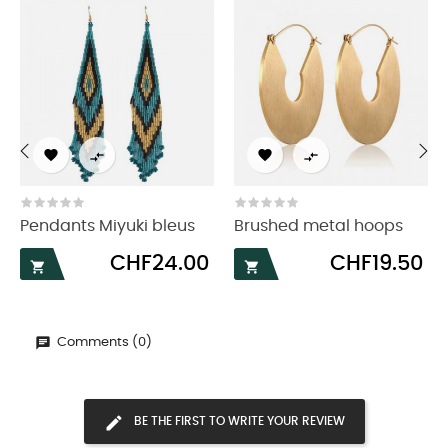




‹
›
Pendants Miyuki bleus
Brushed metal hoops
Price
Price
CHF24.00
CHF19.50


Comments (0)
BE THE FIRST TO WRITE YOUR REVIEW