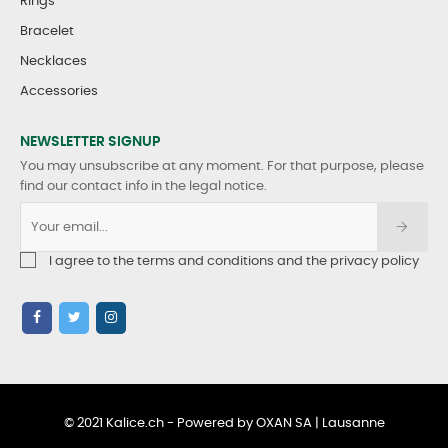
Rings
Bracelet
Necklaces
Accessories
NEWSLETTER SIGNUP
You may unsubscribe at any moment. For that purpose, please
find our contact info in the legal notice.
I agree to the terms and conditions and the privacy policy
© 2021 Kalice.ch - Powered by OXAN SA | Lausanne