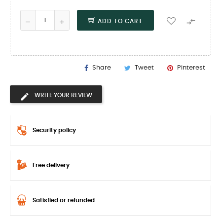

ADD TO CART
Share
Tweet
Pinterest
WRITE YOUR REVIEW
Security policy
Free delivery
Satisfied or refunded