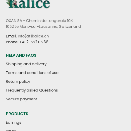
OXAN SA - Chemin de Longeraie 103
1052 Le Mont-sur-Lausanne, Switzerland
Email
: info(at)kalice.ch
Phone
:
+41 21 552 05 66
HELP AND FAQS
Shipping and delivery
Terms and conditions of use
Return policy
Frequently asked Questions
Secure payment
PRODUCTS
Earrings