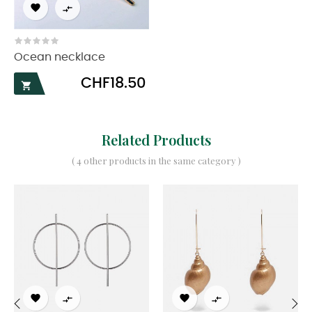


Ocean necklace
Price
CHF18.50

Related Products
( 4 other products in the same category )



