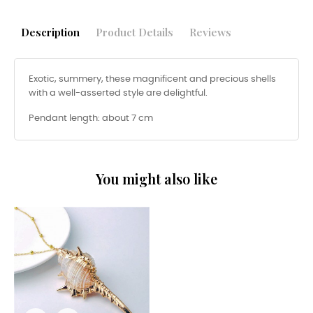
Description
Product Details
Reviews
Exotic, summery, these magnificent and precious shells
with a well-asserted style are delightful.
Pendant length: about 7 cm
You might also like