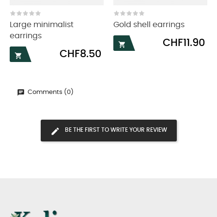
‹
›
Large minimalist
Gold shell earrings
earrings
Price
CHF11.90

Price
CHF8.50

Comments (0)
BE THE FIRST TO WRITE YOUR REVIEW