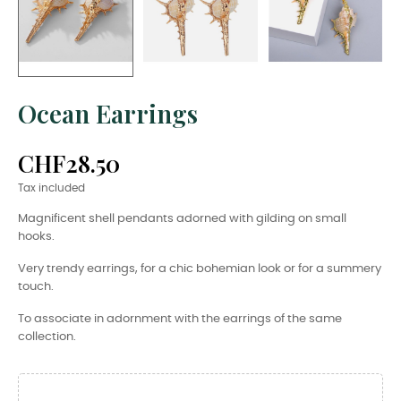
Ocean Earrings
CHF28.50
Tax included
Magnificent shell pendants adorned with gilding on small
hooks.
Very trendy earrings, for a chic bohemian look or for a summery
touch.
To associate in adornment with the earrings of the same
collection.