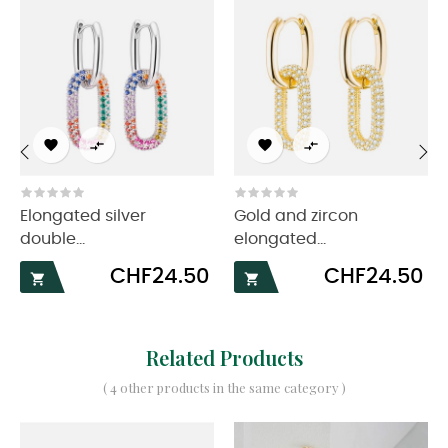




‹
›
Elongated silver
Gold and zircon
double...
elongated...
Price
Price
CHF24.50
CHF24.50


Related Products
( 4 other products in the same category )