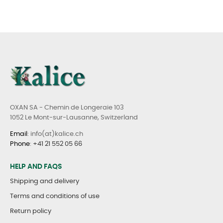
OXAN SA - Chemin de Longeraie 103
1052 Le Mont-sur-Lausanne, Switzerland
Email
: info(at)kalice.ch
Phone
:
+41 21 552 05 66
HELP AND FAQS
Shipping and delivery
Terms and conditions of use
Return policy