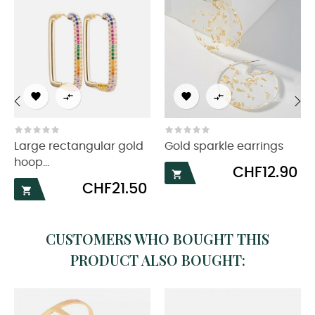




‹
›
Large rectangular gold
Gold sparkle earrings
hoop...
Price
CHF12.90

Price
CHF21.50

CUSTOMERS WHO BOUGHT THIS
PRODUCT ALSO BOUGHT: