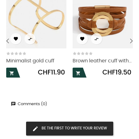




‹
›
Minimalist gold cuff
Brown leather cuff with...
Price
Price
CHF11.90
CHF19.50


Comments (0)
BE THE FIRST TO WRITE YOUR REVIEW