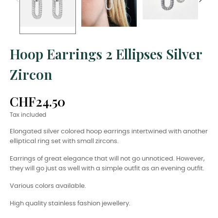
Hoop Earrings 2 Ellipses Silver
Zircon
CHF24.50
Tax included
Elongated silver colored hoop earrings intertwined with another
elliptical ring set with small zircons.
Earrings of great elegance that will not go unnoticed. However,
they will go just as well with a simple outfit as an evening outfit.
Various colors available.
High quality stainless fashion jewellery.