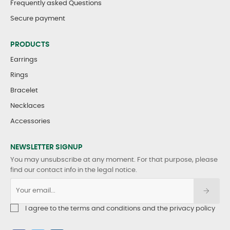
Frequently asked Questions
Secure payment
PRODUCTS
Earrings
Rings
Bracelet
Necklaces
Accessories
NEWSLETTER SIGNUP
You may unsubscribe at any moment. For that purpose, please
find our contact info in the legal notice.
I agree to the terms and conditions and the privacy policy