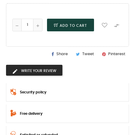

ADD TO CART
Share
Tweet
Pinterest
WRITE YOUR REVIEW
Security policy
Free delivery
Satisfied or refunded