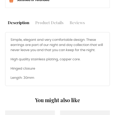
Description
Product Details
Reviews
Simple, elegant and very comfortable design. These
earrings are part of our night and day collection that will
never leave you and that you can keep for the night.
High quality stainless plating, copper core.
Hinged closure
Length: 30mm
You might also like