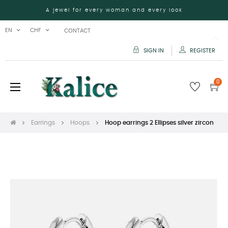
A jewel for every woman and every look
EN
CHF
CONTACT
SIGN IN
REGISTER
0
Toggle
☰
navigation
Earrings
Hoops
Hoop earrings 2 Ellipses silver zircon