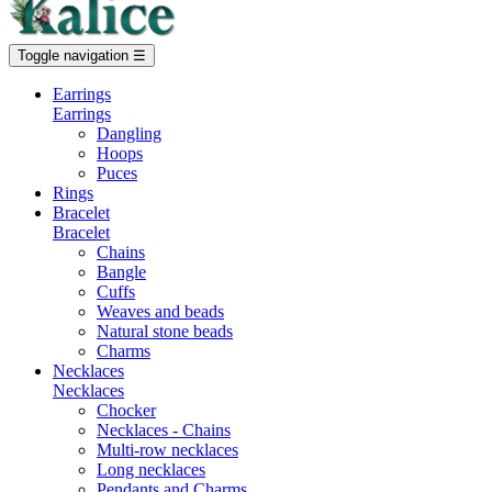
Toggle navigation
☰
Earrings
Earrings
Dangling
Hoops
Puces
Rings
Bracelet
Bracelet
Chains
Bangle
Cuffs
Weaves and beads
Natural stone beads
Charms
Necklaces
Necklaces
Chocker
Necklaces - Chains
Multi-row necklaces
Long necklaces
Pendants and Charms