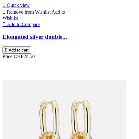

Quick view

Remove from Wishlist
Add to
Wishlist

Add to Compare
Elongated silver double...

Add to cart
Price
CHF24.50