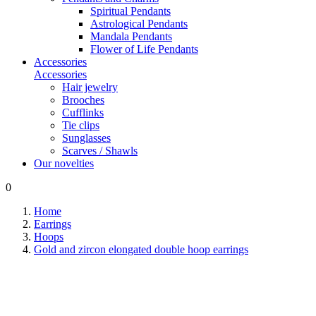
Spiritual Pendants
Astrological Pendants
Mandala Pendants
Flower of Life Pendants
Accessories
Accessories
Hair jewelry
Brooches
Cufflinks
Tie clips
Sunglasses
Scarves / Shawls
Our novelties
0
Home
Earrings
Hoops
Gold and zircon elongated double hoop earrings