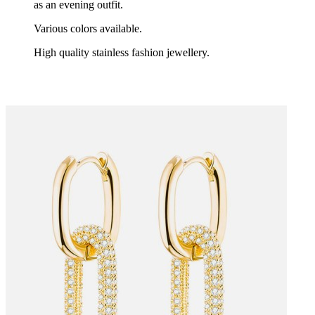
as an evening outfit.
Various colors available.
High quality stainless fashion jewellery.