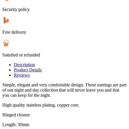
Security policy
Free delivery
Satisfied or refunded
Description
Product Details
Reviews
Simple, elegant and very comfortable design. These earrings are part
of our night and day collection that will never leave you and that
you can keep for the night.
High quality stainless plating, copper core.
Hinged closure
Length: 30mm