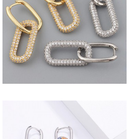
Previous
Next
Gold and zircon elongated double hoop earrings
CHF24.50
Tax included