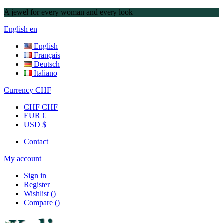
A jewel for every woman and every look
English
en
English
Français
Deutsch
Italiano
Currency
CHF
CHF CHF
EUR €
USD $
Contact
My account
Sign in
Register
Wishlist
(
)
Compare
(
)