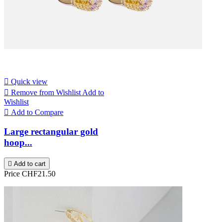

Quick view

Remove from Wishlist
Add to
Wishlist

Add to Compare
Large rectangular gold
hoop...

Add to cart
Price
CHF21.50