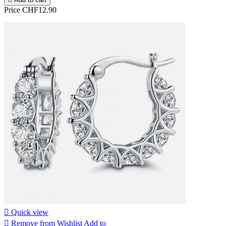
Price
CHF12.90

Quick view

Remove from Wishlist
Add to