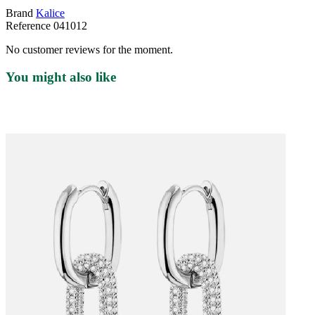
Brand
Kalice
Reference
041012
No customer reviews for the moment.
You might also like