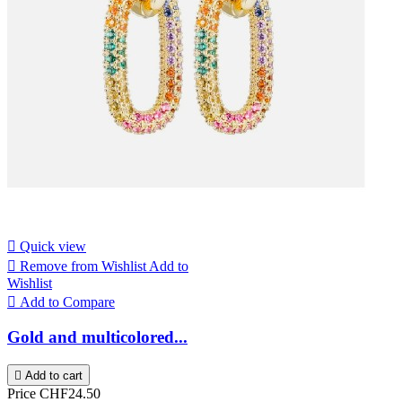

Quick view

Remove from Wishlist
Add to
Wishlist

Add to Compare
Gold and multicolored...

Add to cart
Price
CHF24.50