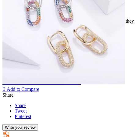
Elongated gold colored hoop earrings intertwined with another
elliptical ring set with small white zirconium oxides.
Earrings of great elegance that will not go unnoticed. However, they
will go just as well with a simple outfit as an evening outfit.
Various colors available.
High quality stainless fashion jewellery.
Quantity
Add to cart

Remove from Wishlist
Add to Wishlist

Add to Compare
Share
Share
Tweet
Pinterest
Write your review