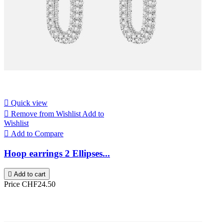

Quick view

Remove from Wishlist
Add to
Wishlist

Add to Compare
Hoop earrings 2 Ellipses...

Add to cart
Price
CHF24.50