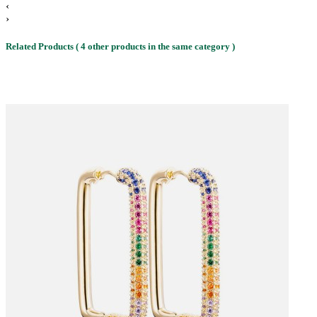
‹
›
Related Products
( 4 other products in the same category )