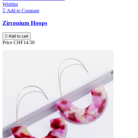
Wishlist

Add to Compare
Zirconium Hoops

Add to cart
Price
CHF14.50