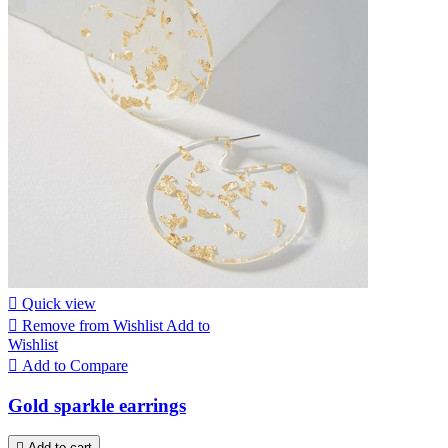

Quick view

Remove from Wishlist
Add to
Wishlist

Add to Compare
Gold sparkle earrings

Add to cart