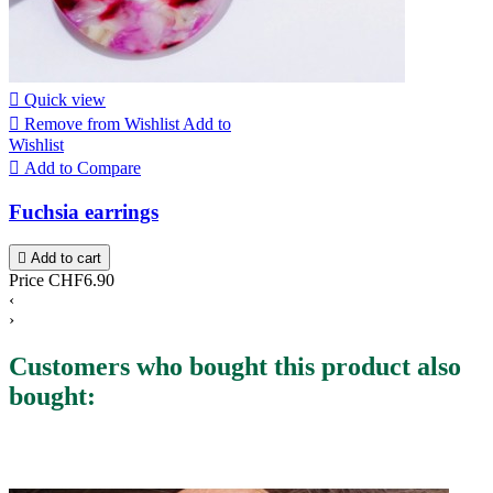

Quick view

Remove from Wishlist
Add to
Wishlist

Add to Compare
Fuchsia earrings

Add to cart
Price
CHF6.90
‹
›
Customers who bought this product also
bought: