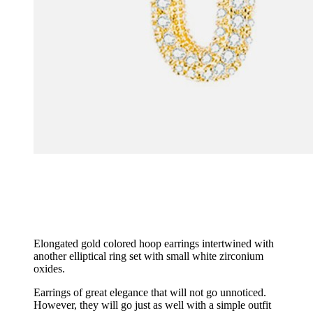
Elongated gold colored hoop earrings intertwined with
another elliptical ring set with small white zirconium
oxides.
Earrings of great elegance that will not go unnoticed.
However, they will go just as well with a simple outfit