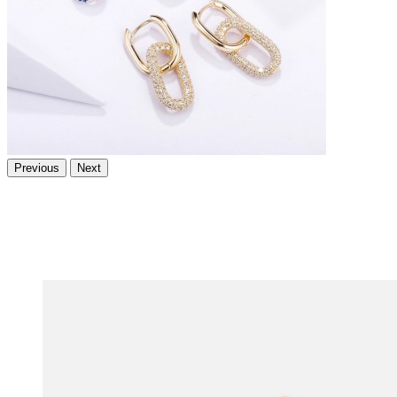
Previous
Next