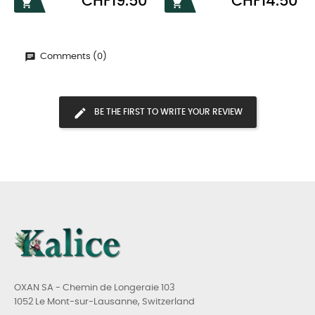
CHF19.50
CHF14.50


Comments (0)
BE THE FIRST TO WRITE YOUR REVIEW
OXAN SA - Chemin de Longeraie 103
1052 Le Mont-sur-Lausanne, Switzerland