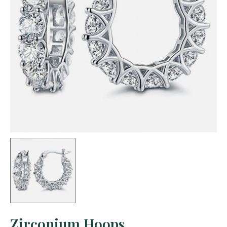
Zirconium Hoops