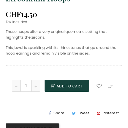
CHF14.50
Tax included
These hoops offer a very original geometric setting that
highlights the zircons.
This jewel is sparkling with its rhinestones that go around the
hoop earrings and remain visible on the sides.

ADD TO CART
Share
Tweet
Pinterest