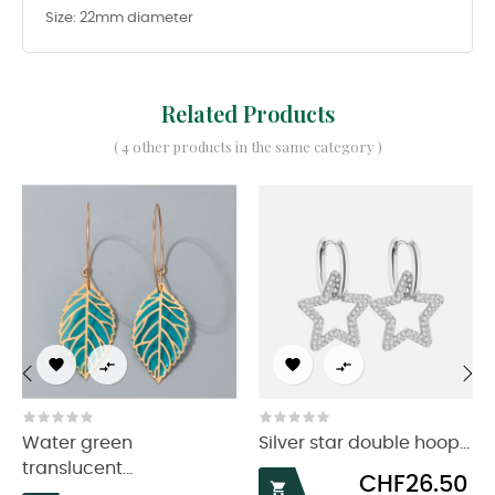
Size: 22mm diameter
Related Products
( 4 other products in the same category )




‹
›
Water green
Silver star double hoop...
translucent...
Price
CHF26.50
