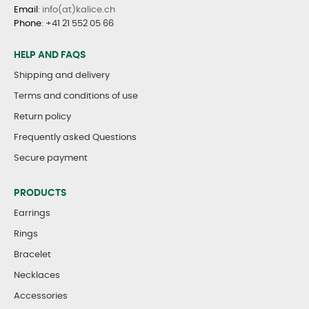
Email
: info(at)kalice.ch
Phone
:
+41 21 552 05 66
HELP AND FAQS
Shipping and delivery
Terms and conditions of use
Return policy
Frequently asked Questions
Secure payment
PRODUCTS
Earrings
Rings
Bracelet
Necklaces
Accessories