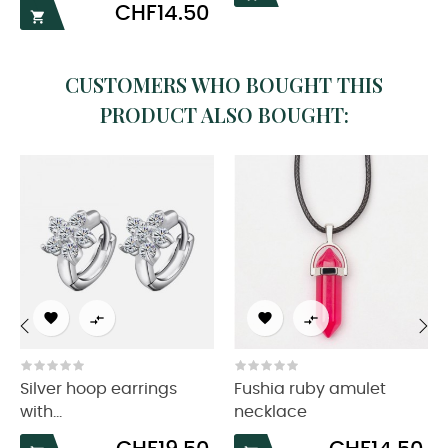
Price
CHF14.50

CUSTOMERS WHO BOUGHT THIS
PRODUCT ALSO BOUGHT:




‹
›
Silver hoop earrings
Fushia ruby amulet
with...
necklace
Price
Price