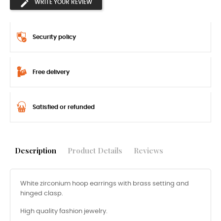
WRITE YOUR REVIEW
Security policy
Free delivery
Satisfied or refunded
Description
Product Details
Reviews
White zirconium hoop earrings with brass setting and
hinged clasp.
High quality fashion jewelry.