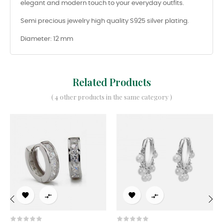
elegant and modern touch to your everyday outfits.
Semi precious jewelry high quality S925 silver plating.
Diameter: 12 mm
Related Products
( 4 other products in the same category )




‹
›