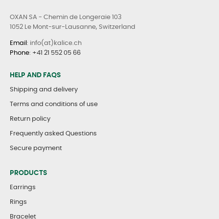
OXAN SA - Chemin de Longeraie 103
1052 Le Mont-sur-Lausanne, Switzerland
Email
: info(at)kalice.ch
Phone
:
+41 21 552 05 66
HELP AND FAQS
Shipping and delivery
Terms and conditions of use
Return policy
Frequently asked Questions
Secure payment
PRODUCTS
Earrings
Rings
Bracelet