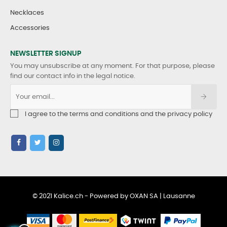
Necklaces
Accessories
NEWSLETTER SIGNUP
You may unsubscribe at any moment. For that purpose, please
find our contact info in the legal notice.
I agree to the terms and conditions and the privacy policy
© 2021 Kalice.ch - Powered by OXAN SA | Lausanne