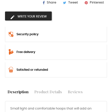
Share
Tweet
Pinterest
WRITE YOUR REVIEW
Security policy
Free delivery
Satisfied or refunded
Description
Product Details
Reviews
Small light and comfortable hoops that will add an