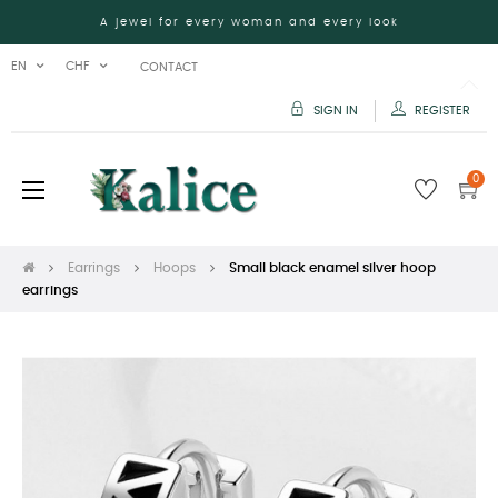
A jewel for every woman and every look
EN
CHF
CONTACT
SIGN IN
REGISTER
0
Toggle
☰
navigation
Earrings
Hoops
Small black enamel silver hoop
earrings