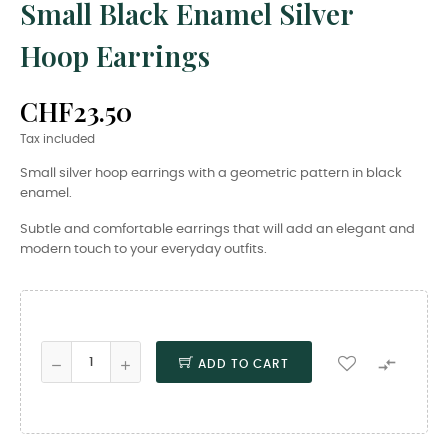
Small Black Enamel Silver
Hoop Earrings
CHF23.50
Tax included
Small silver hoop earrings with a geometric pattern in black
enamel.
Subtle and comfortable earrings that will add an elegant and
modern touch to your everyday outfits.

ADD TO CART