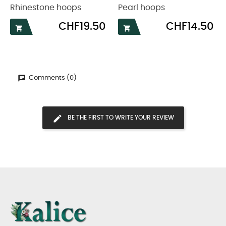
Rhinestone hoops
Pearl hoops
Price
Price
CHF19.50
CHF14.50


Comments (0)
BE THE FIRST TO WRITE YOUR REVIEW