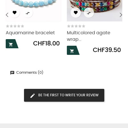




‹
›
Aquamarine bracelet
Multicolored agate
wrap...
Price
CHF18.00

Price
CHF39.50

Comments (0)
BE THE FIRST TO WRITE YOUR REVIEW