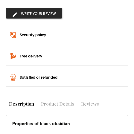
WRITE YOUR REVIEW
Security policy
Free delivery
Satisfied or refunded
Description
Product Details
Reviews
Properties of black obsidian