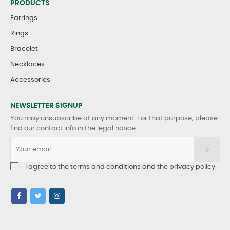
PRODUCTS
Earrings
Rings
Bracelet
Necklaces
Accessories
NEWSLETTER SIGNUP
You may unsubscribe at any moment. For that purpose, please
find our contact info in the legal notice.
I agree to the terms and conditions and the privacy policy