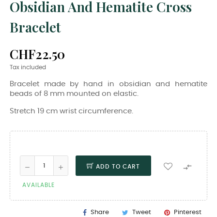
Obsidian And Hematite Cross
Bracelet
CHF22.50
Tax included
Bracelet made by hand in obsidian and hematite
beads of 8 mm mounted on elastic.
Stretch 19 cm wrist circumference.

ADD TO CART
AVAILABLE
Share
Tweet
Pinterest