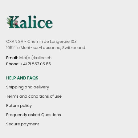
OXAN SA - Chemin de Longeraie 103
1052 Le Mont-sur-Lausanne, Switzerland
Email
: info(at)kalice.ch
Phone
:
+41 21 552 05 66
HELP AND FAQS
Shipping and delivery
Terms and conditions of use
Return policy
Frequently asked Questions
Secure payment