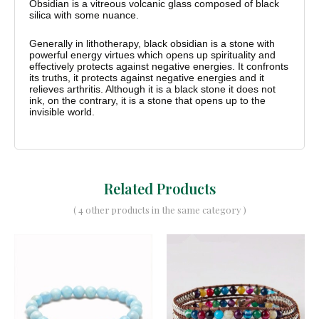
Obsidian is a vitreous volcanic glass composed of black
silica with some nuance.
Generally in lithotherapy, black obsidian is a stone with
powerful energy virtues which opens up spirituality and
effectively protects against negative energies. It confronts
its truths, it protects against negative energies and it
relieves arthritis. Although it is a black stone it does not
ink, on the contrary, it is a stone that opens up to the
invisible world.
Related Products
( 4 other products in the same category )