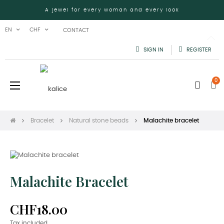
A jewel for every woman and every look
EN
CHF
CONTACT
SIGN IN
REGISTER
0
Toggle
☰
navigation
Bracelet
Natural stone beads
Malachite bracelet
Malachite Bracelet
CHF18.00
Tax included