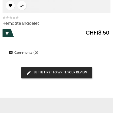


Hematite Bracelet
Price
CHF18.50

Comments (0)
BE THE FIRST TO WRITE YOUR REVIEW