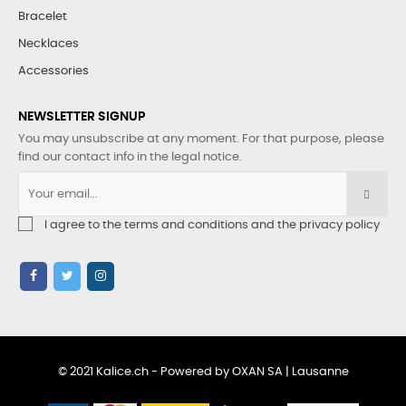
Bracelet
Necklaces
Accessories
NEWSLETTER SIGNUP
You may unsubscribe at any moment. For that purpose, please
find our contact info in the legal notice.
I agree to the terms and conditions and the privacy policy
© 2021 Kalice.ch - Powered by OXAN SA | Lausanne