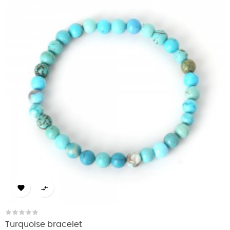


Turquoise bracelet