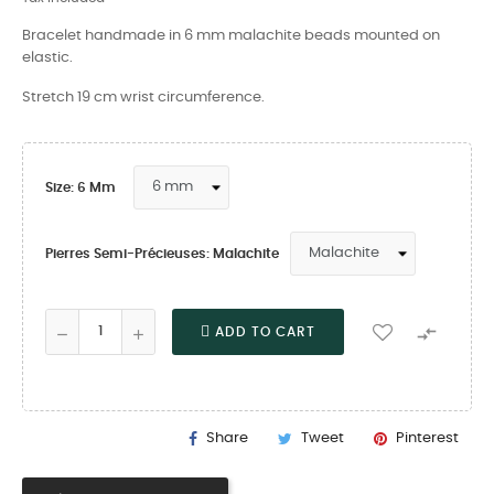
Bracelet handmade in 6 mm malachite beads mounted on
elastic.
Stretch 19 cm wrist circumference.
Size: 6 Mm
Pierres Semi-Précieuses: Malachite

ADD TO CART
Share
Tweet
Pinterest