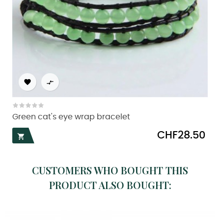


Green cat's eye wrap bracelet
Price
CHF28.50

CUSTOMERS WHO BOUGHT THIS
PRODUCT ALSO BOUGHT: