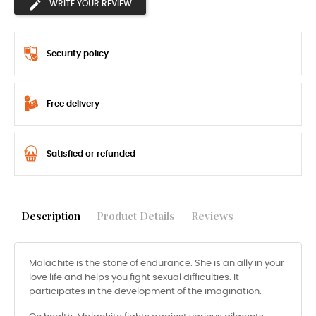
WRITE YOUR REVIEW
Security policy
Free delivery
Satisfied or refunded
Description
Product Details
Reviews
Malachite is the stone of endurance. She is an ally in your
love life and helps you fight sexual difficulties. It
participates in the development of the imagination.