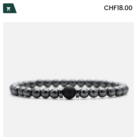
Price
CHF18.00
