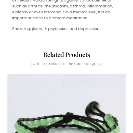
On health, Malachite fights against various ailments
such as arthritis, rheumatism, asthma, inflammation,
epilepsy or even insomnia. On a mental level, it is an
important stone to promote meditation.
She struggles with psychoses and depression.
Related Products
( 4 other products in the same category )