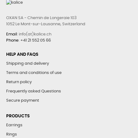
OXAN SA - Chemin de Longeraie 103
1052 Le Mont-sur-Lausanne, Switzerland
Email
: info(at)kalice.ch
Phone
:
+41 21 552 05 66
HELP AND FAQS
Shipping and delivery
Terms and conditions of use
Return policy
Frequently asked Questions
Secure payment
PRODUCTS
Earrings
Rings