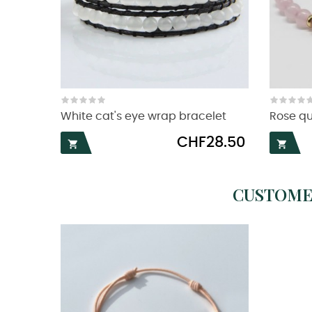
White cat's eye wrap bracelet
Rose qu
Price
CHF28.50


CUSTOME