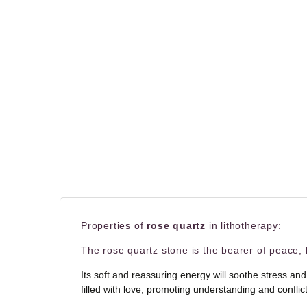
Properties of
rose quartz
in lithotherapy:
The rose quartz stone is the bearer of peace, l
Its soft and reassuring energy will soothe stress and
filled with love, promoting understanding and confli