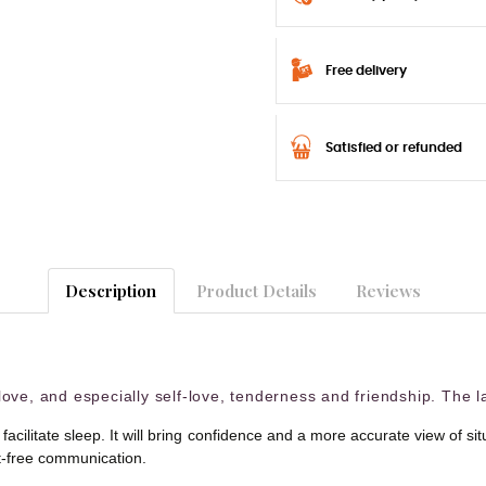
Free delivery
Satisfied or refunded
Description
Product Details
Reviews
ove, and especially self-love, tenderness and friendship. The la
 facilitate sleep. It will bring confidence and a more accurate view of 
ct-free communication.