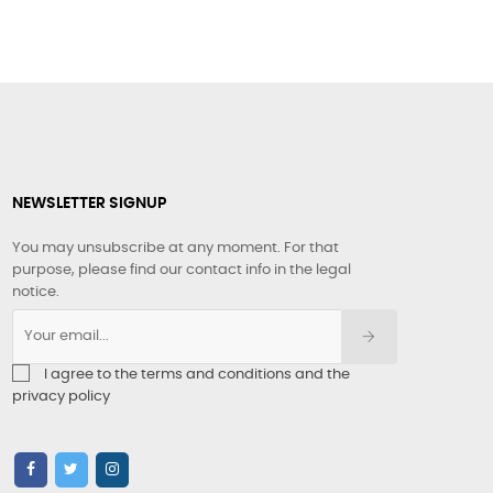
NEWSLETTER SIGNUP
You may unsubscribe at any moment. For that
purpose, please find our contact info in the legal
notice.
I agree to the terms and conditions and the
privacy policy