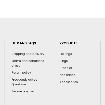
HELP AND FAQS
PRODUCTS
Shipping and delivery
Earrings
Terms and conditions
Rings
of use
Bracelet
Return policy
Necklaces
Frequently asked
Accessories
Questions
Secure payment