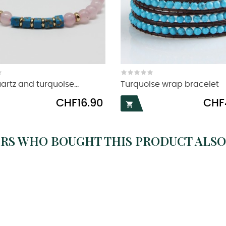
artz and turquoise...
Turquoise wrap bracelet
Price
Price
CHF16.90
CHF

RS WHO BOUGHT THIS PRODUCT ALSO