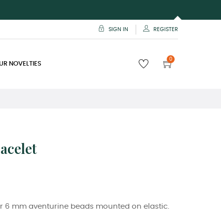
SIGN IN
REGISTER
0
UR NOVELTIES
acelet
r 6 mm aventurine beads mounted on elastic.