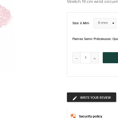
Stretch 19 cm wrist circu
Size: 6 Mm
Pierres Semi-Précieuses: Qu
WRITE YOUR REVIEW
Security policy