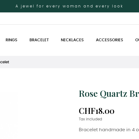
A jewel for every woman and every look
RINGS
BRACELET
NECKLACES
ACCESSORIES
O
celet
Rose Quartz Br
CHF18.00
Tax included
Bracelet handmade in 4 o