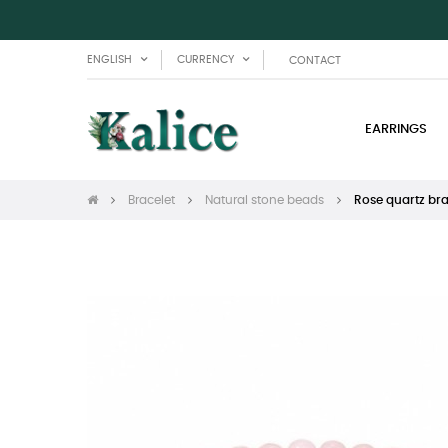
ENGLISH
CURRENCY
CONTACT
EARRINGS
Bracelet
Natural stone beads
Rose quartz bra