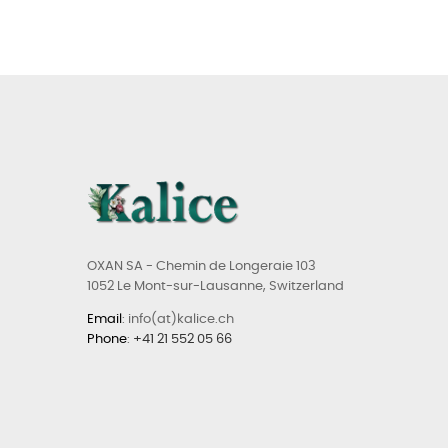
OXAN SA - Chemin de Longeraie 103
1052 Le Mont-sur-Lausanne, Switzerland
Email
: info(at)kalice.ch
Phone
:
+41 21 552 05 66