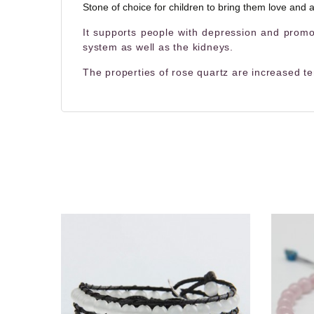
Stone of choice for children to bring them love and a
It supports people with depression and promot
system as well as the kidneys.
The properties of rose quartz are increased te