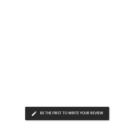
BE THE FIRST TO WRITE YOUR REVIEW