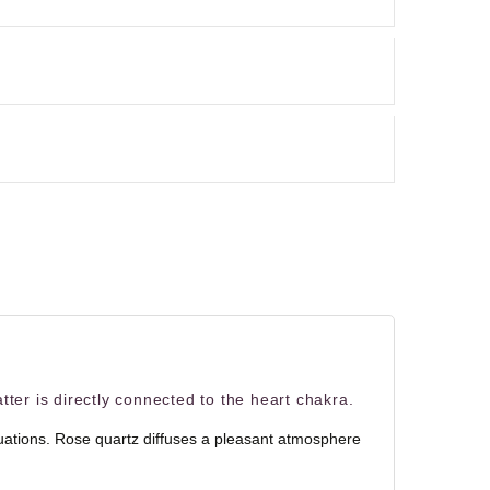
tter is directly connected to the heart chakra.
situations. Rose quartz diffuses a pleasant atmosphere