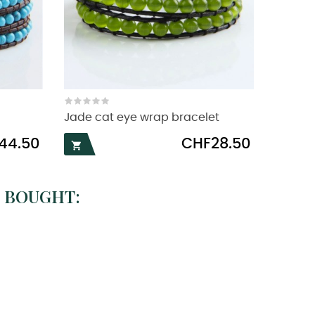
Jade cat eye wrap bracelet
Price
44.50
CHF28.50

 BOUGHT: