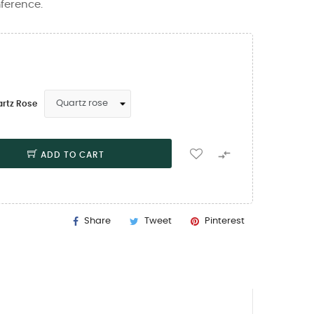
mference.
artz Rose

ADD TO CART
Share
Tweet
Pinterest