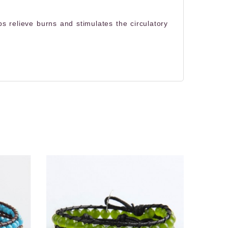
s relieve burns and stimulates the circulatory