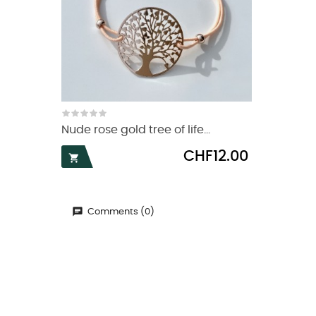
Nude rose gold tree of life...
Price
CHF12.00

Comments (0)