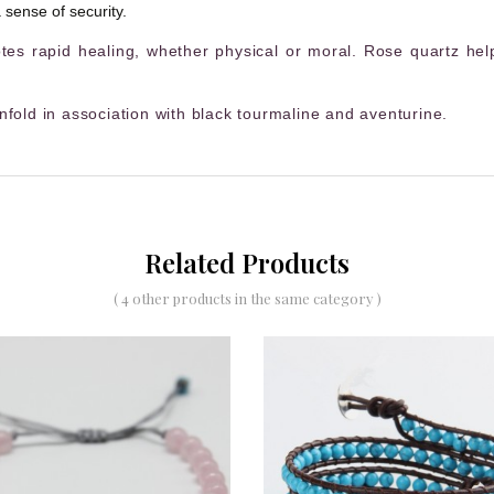
 sense of security.
es rapid healing, whether physical or moral. Rose quartz help
nfold in association with black tourmaline and aventurine.
Related Products
( 4 other products in the same category )