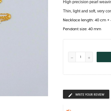
High precision pearl weavi
Thin, light and soft, very co
Necklace length: 40 cm +
Pendant size: 40 mm
WRITE YOUR REVIEW