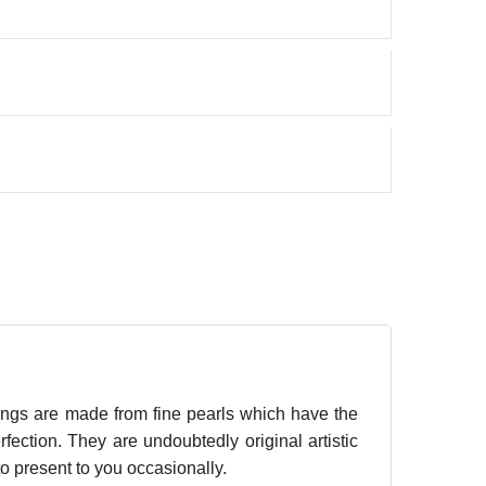
ings are made from fine pearls which have the
fection. They are undoubtedly original artistic
to present to you occasionally.