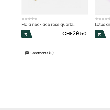
Mala necklace rose quartz...
Lotus 
Price
CHF29.50


Comments (0)