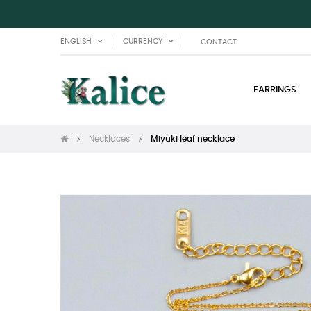
ENGLISH
CURRENCY
CONTACT
EARRINGS
Necklaces
Miyuki leaf necklace