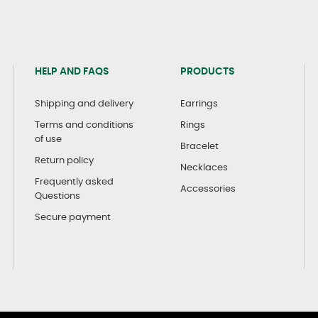
HELP AND FAQS
PRODUCTS
Shipping and delivery
Earrings
Terms and conditions
Rings
of use
Bracelet
Return policy
Necklaces
Frequently asked
Accessories
Questions
Secure payment