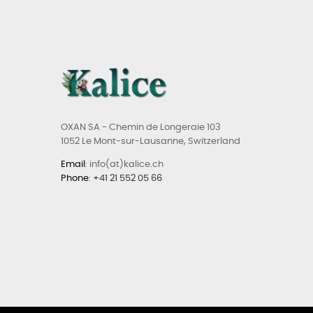
OXAN SA - Chemin de Longeraie 103
1052 Le Mont-sur-Lausanne, Switzerland
Email
: info(at)kalice.ch
Phone
:
+41 21 552 05 66