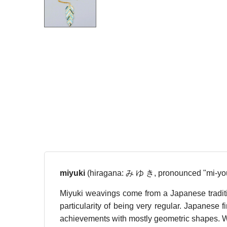
miyuki
(hiragana: み ゆ き, pronounced "mi-you
Miyuki weavings come from a Japanese traditi
particularity of being very regular. Japanese 
achievements with mostly geometric shapes. We r