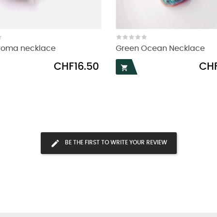
aroma necklace
Green Ocean Necklace
Price
Price
CHF16.50
CHF

BE THE FIRST TO WRITE YOUR REVIEW