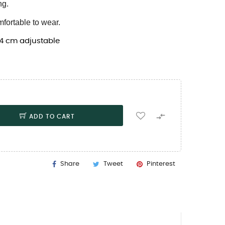
ng.
mfortable to wear.
 4 cm adjustable

ADD TO CART
Share
Tweet
Pinterest