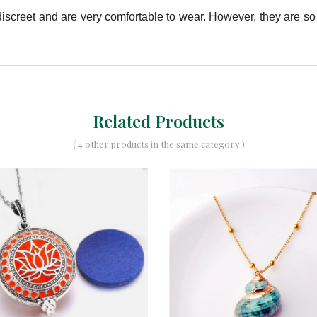
e discreet and are very comfortable to wear. However, they are s
Related Products
( 4 other products in the same category )