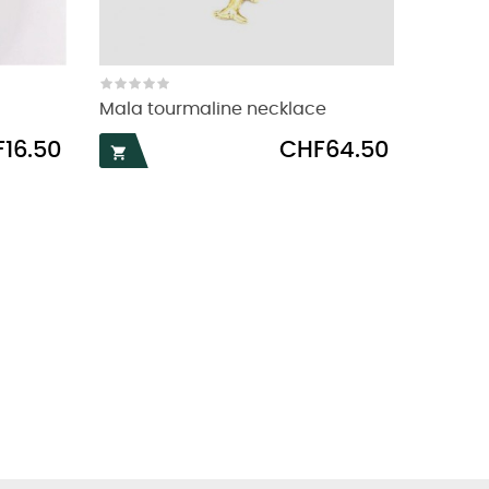
Mala tourmaline necklace
Price
16.50
CHF64.50
