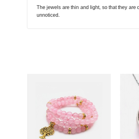
The jewels are thin and light, so that they ar
unnoticed.