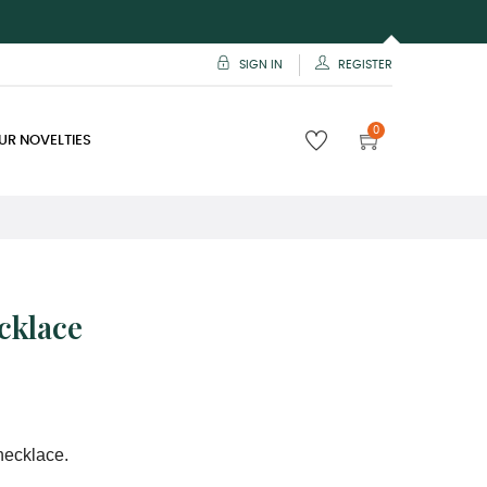
SIGN IN
REGISTER
0
UR NOVELTIES
cklace
necklace.