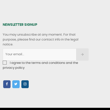
NEWSLETTER SIGNUP
You may unsubscribe at any moment. For that
purpose, please find our contact info in the legal
notice.
I agree to the terms and conditions and the
privacy policy