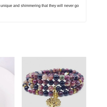
o unique and shimmering that they will never go