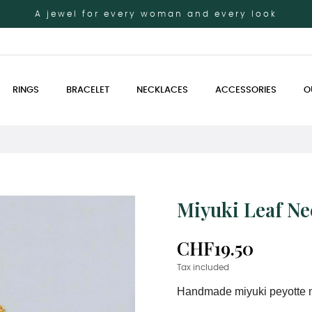
A jewel for every woman and every look
RINGS
BRACELET
NECKLACES
ACCESSORIES
O
Miyuki Leaf Ne
CHF19.50
Tax included
Handmade miyuki peyotte 