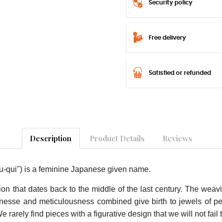
Security policy
Free delivery
Satisfied or refunded
Description
Product Details
Reviews
-qui") is a feminine Japanese given name.
on that dates back to the middle of the last century. The weav
finesse and meticulousness combined give birth to jewels of per
arely find pieces with a figurative design that we will not fail 