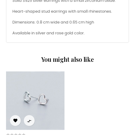
Solid S925 silver earrings with a small zirconium oxide.
Heart-shaped stud earrings with small rhinestones.
Dimensions: 0.8 cm wide and 0.65 cm high
Available in silver and rose gold color.
You might also like

