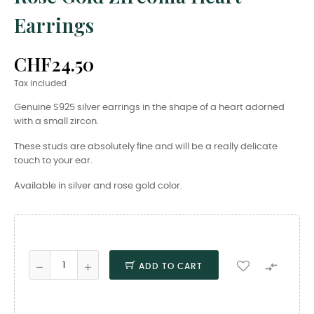
Earrings
CHF24.50
Tax included
Genuine S925 silver earrings in the shape of a heart adorned
with a small zircon.
These studs are absolutely fine and will be a really delicate
touch to your ear.
Available in silver and rose gold color.

ADD TO CART