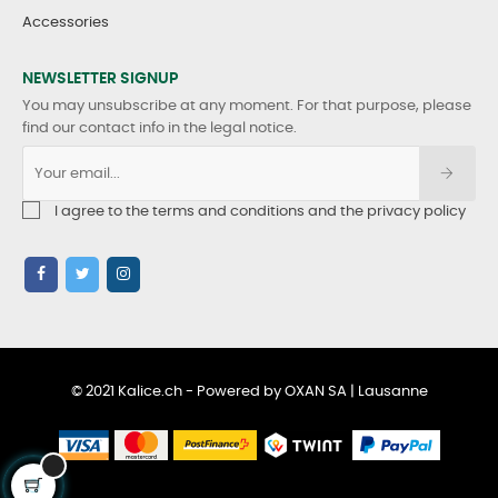
Accessories
NEWSLETTER SIGNUP
You may unsubscribe at any moment. For that purpose, please
find our contact info in the legal notice.
I agree to the terms and conditions and the privacy policy
© 2021 Kalice.ch - Powered by OXAN SA | Lausanne