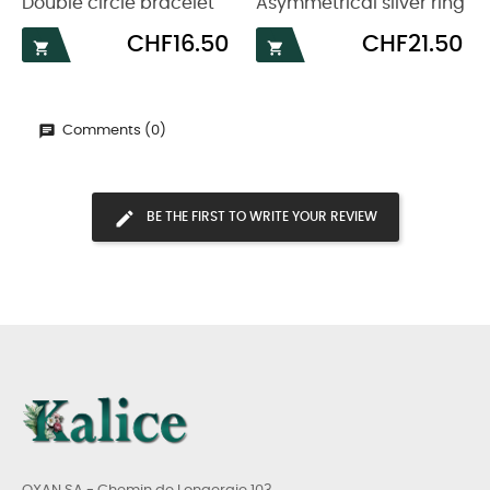
Double circle bracelet
Asymmetrical silver ring
Price
Price
CHF16.50
CHF21.50


Comments (0)
BE THE FIRST TO WRITE YOUR REVIEW