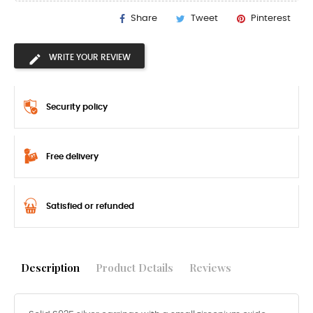
Share
Tweet
Pinterest
WRITE YOUR REVIEW
Security policy
Free delivery
Satisfied or refunded
Description
Product Details
Reviews