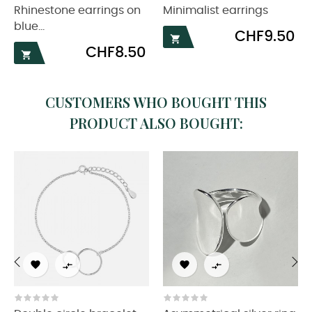
Rhinestone earrings on
Minimalist earrings
blue...
Price
CHF9.50

Price
CHF8.50

CUSTOMERS WHO BOUGHT THIS
PRODUCT ALSO BOUGHT:




‹
›