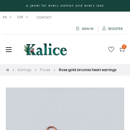
A jewel for every woman and every look
EN
CHF
CONTACT
SIGN IN
REGISTER
0
Toggle
☰
navigation
Earrings
Puces
Rose gold zirconia heart earrings