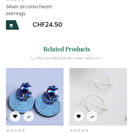
Silver zirconia heart
earrings
Price
CHF24.50

Related Products
( 4 other products in the same category )




‹
›