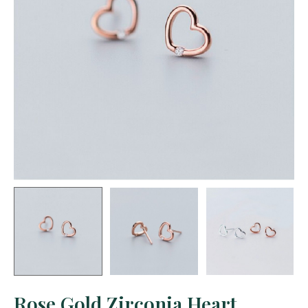
Rose Gold Zirconia Heart