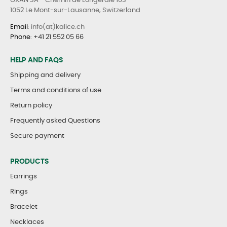
OXAN SA - Chemin de Longeraie 103
1052 Le Mont-sur-Lausanne, Switzerland
Email
: info(at)kalice.ch
Phone
:
+41 21 552 05 66
HELP AND FAQS
Shipping and delivery
Terms and conditions of use
Return policy
Frequently asked Questions
Secure payment
PRODUCTS
Earrings
Rings
Bracelet
Necklaces