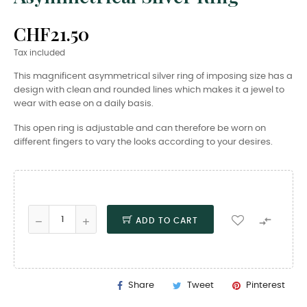
CHF21.50
Tax included
This magnificent asymmetrical silver ring of imposing size has a
design with clean and rounded lines which makes it a jewel to
wear with ease on a daily basis.
This open ring is adjustable and can therefore be worn on
different fingers to vary the looks according to your desires.

ADD TO CART
Share
Tweet
Pinterest