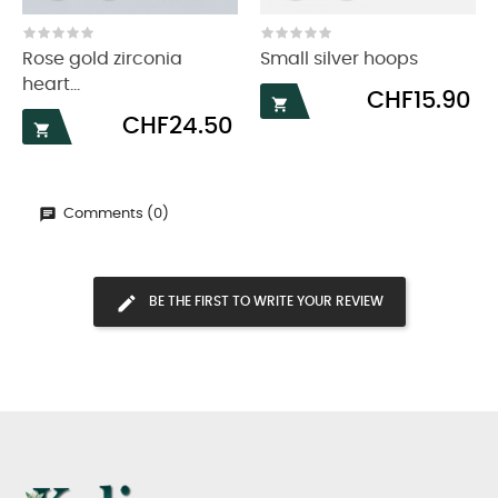
‹
›
Rose gold zirconia
Small silver hoops
heart...
Price
CHF15.90

Price
CHF24.50

Comments (0)
BE THE FIRST TO WRITE YOUR REVIEW