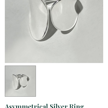
Asymmetrical Silver Ring