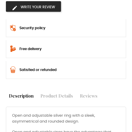
WRITE YOUR REVIEW
Security policy
Free delivery
Satisfied or refunded
Description
Product Details
Reviews
Open and adjustable silver ring with a sleek,
asymmetrical and rounded design.