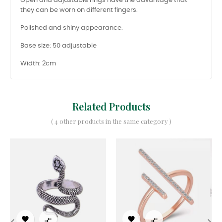
Open and adjustable rings have the advantage that
they can be worn on different fingers.
Polished and shiny appearance.
Base size: 50 adjustable
Width: 2cm
Related Products
( 4 other products in the same category )



