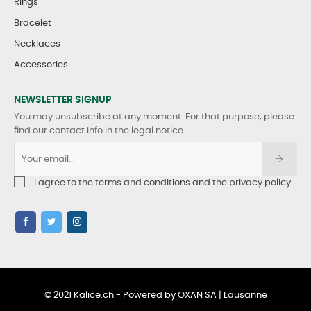
Rings
Bracelet
Necklaces
Accessories
NEWSLETTER SIGNUP
You may unsubscribe at any moment. For that purpose, please
find our contact info in the legal notice.
I agree to the terms and conditions and the privacy policy
© 2021 Kalice.ch - Powered by OXAN SA | Lausanne