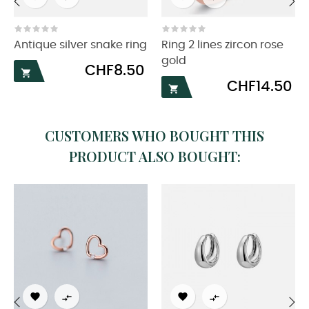
‹
›
Antique silver snake ring
Ring 2 lines zircon rose
gold
Price
CHF8.50

Price
CHF14.50

CUSTOMERS WHO BOUGHT THIS
PRODUCT ALSO BOUGHT:



