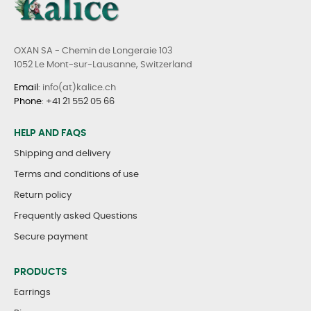
OXAN SA - Chemin de Longeraie 103
1052 Le Mont-sur-Lausanne, Switzerland
Email
: info(at)kalice.ch
Phone
:
+41 21 552 05 66
HELP AND FAQS
Shipping and delivery
Terms and conditions of use
Return policy
Frequently asked Questions
Secure payment
PRODUCTS
Earrings