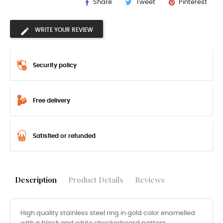
Share
Tweet
Pinterest
WRITE YOUR REVIEW
Security policy
Free delivery
Satisfied or refunded
Description
Product Details
Reviews
High quality stainless steel ring in gold color enamelled