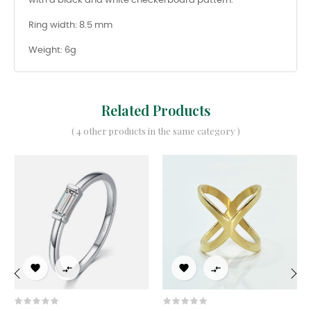
with a black and white checkerboard pattern.
Ring width: 8.5 mm
Weight: 6g
Related Products
( 4 other products in the same category )




‹
›