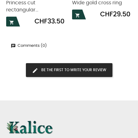
Princess cut
Wide gold cross ring
rectangular...
Price
CHF29.50

Price
CHF33.50

Comments (0)
BE THE FIRST TO WRITE YOUR REVIEW