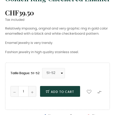
CHF39.50
Tax included
Relatively imposing, original and very graphic ring in gold color
enamelled with a black and white checkerboard pattern.
Enamel jewelry is very trendy.
Fashion jewelry in high quality stainless steel.
Taille Bague: 51-52

ADD TO CART