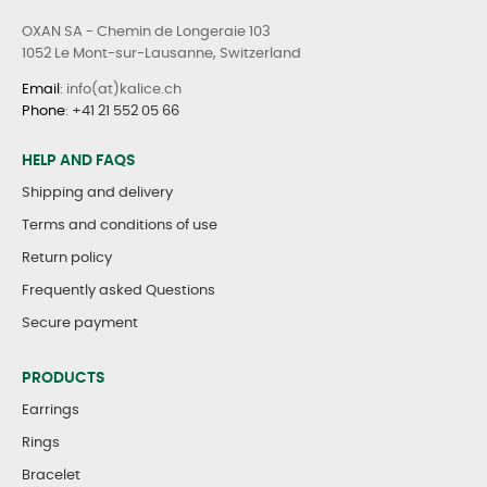
OXAN SA - Chemin de Longeraie 103
1052 Le Mont-sur-Lausanne, Switzerland
Email
: info(at)kalice.ch
Phone
:
+41 21 552 05 66
HELP AND FAQS
Shipping and delivery
Terms and conditions of use
Return policy
Frequently asked Questions
Secure payment
PRODUCTS
Earrings
Rings
Bracelet