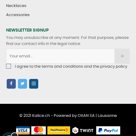
Necklaces
Accessories
NEWSLETTER SIGNUP
You may unsubscribe at any moment. For that purpose, please
find our contact info in the legal notice.
I agree to the terms and conditions and the privacy policy
© 2021 Kalice.ch - Powered by OXAN SA | Lausanne