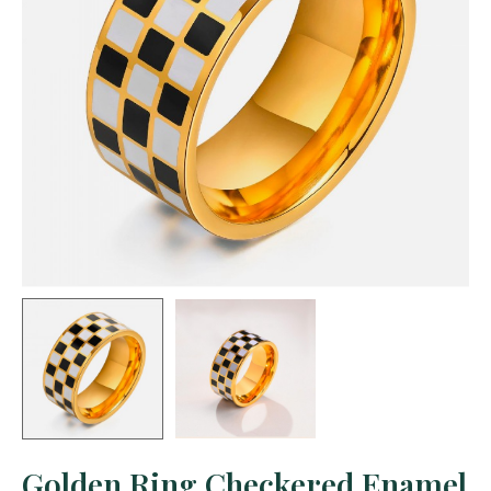
Golden Ring Checkered Enamel