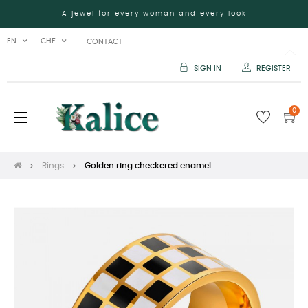
A jewel for every woman and every look
EN
CHF
CONTACT
SIGN IN
REGISTER
0
Toggle
☰
navigation
Rings
Golden ring checkered enamel