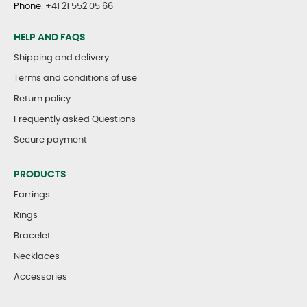
Phone
:
+41 21 552 05 66
HELP AND FAQS
Shipping and delivery
Terms and conditions of use
Return policy
Frequently asked Questions
Secure payment
PRODUCTS
Earrings
Rings
Bracelet
Necklaces
Accessories