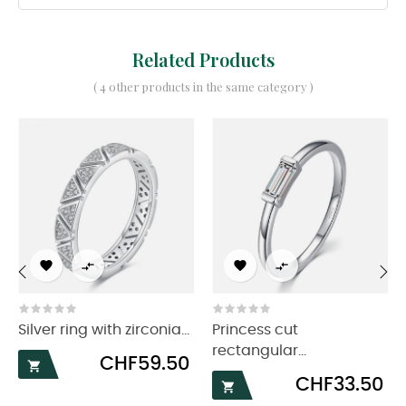
Related Products
( 4 other products in the same category )




‹
›
Silver ring with zirconia...
Princess cut
rectangular...
Price
CHF59.50

Price
CHF33.50
