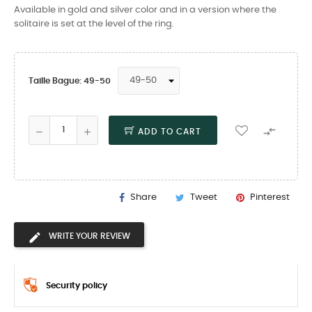
Available in gold and silver color and in a version where the
solitaire is set at the level of the ring.
Taille Bague: 49-50

ADD TO CART
Share
Tweet
Pinterest
WRITE YOUR REVIEW
Security policy