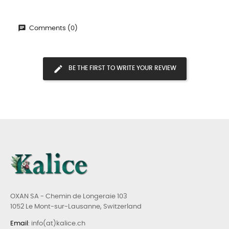
Comments (0)
BE THE FIRST TO WRITE YOUR REVIEW
OXAN SA - Chemin de Longeraie 103
1052 Le Mont-sur-Lausanne, Switzerland
Email
: info(at)kalice.ch