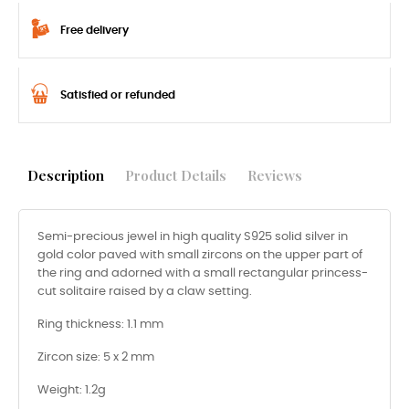
Free delivery
Satisfied or refunded
Description
Product Details
Reviews
Semi-precious jewel in high quality S925 solid silver in
gold color paved with small zircons on the upper part of
the ring and adorned with a small rectangular princess-
cut solitaire raised by a claw setting.
Ring thickness: 1.1 mm
Zircon size: 5 x 2 mm
Weight: 1.2g