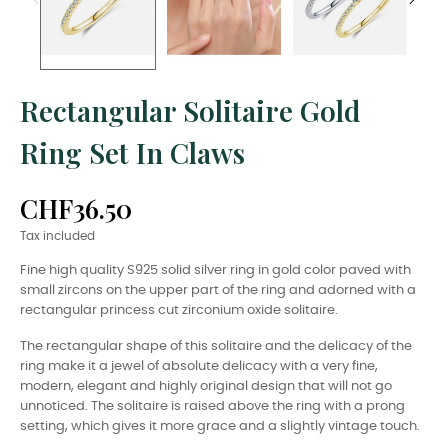
Rectangular Solitaire Gold
Ring Set In Claws
CHF36.50
Tax included
Fine high quality S925 solid silver ring in gold color paved with
small zircons on the upper part of the ring and adorned with a
rectangular princess cut zirconium oxide solitaire.
The rectangular shape of this solitaire and the delicacy of the
ring make it a jewel of absolute delicacy with a very fine,
modern, elegant and highly original design that will not go
unnoticed. The solitaire is raised above the ring with a prong
setting, which gives it more grace and a slightly vintage touch.