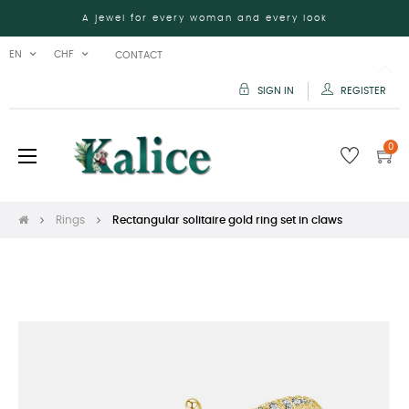
A jewel for every woman and every look
EN
CHF
CONTACT
SIGN IN
REGISTER
0
Toggle
☰
navigation
Rings
Rectangular solitaire gold ring set in claws