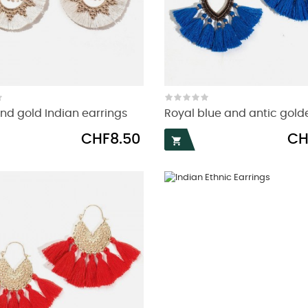
nd gold Indian earrings
Royal blue and antic golde
Price
Pric
CHF8.50
CH
