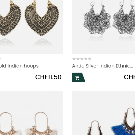
old Indian hoops
Antic Silver Indian Ethnic...
Price
Price
CHF11.50
CHF
