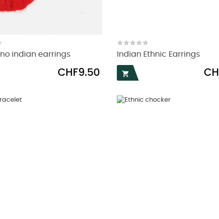
no indian earrings
Indian Ethnic Earrings
Price
Pric
CHF9.50
CH
