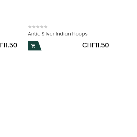
Antic Silver Indian Hoops
e
Price
F11.50
CHF11.50
