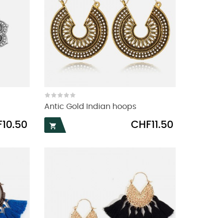
Antic Gold Indian hoops
Price
10.50
CHF11.50
