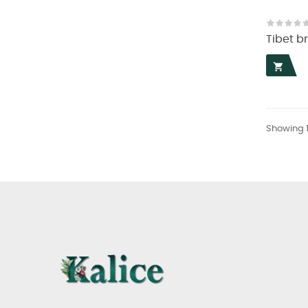
Tibet b

Showing 1