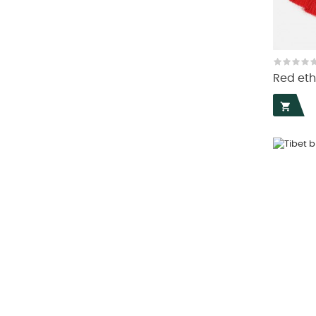
Red eth
