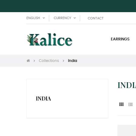
ENGLISH
CURRENCY
CONTACT
EARRINGS
Collections
India
INDI
INDIA