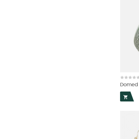
Domed T
