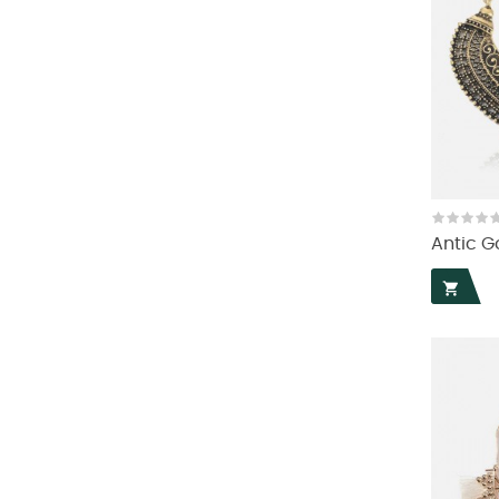
Antic G
