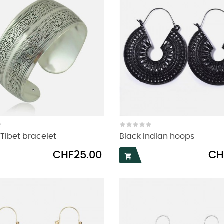
ibet bracelet
Black Indian hoops
Price
Pric
CHF25.00
CH
