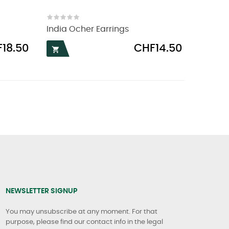
India Ocher Earrings
Price
18.50
CHF14.50

NEWSLETTER SIGNUP
You may unsubscribe at any moment. For that
purpose, please find our contact info in the legal