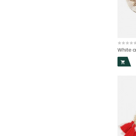
White a
