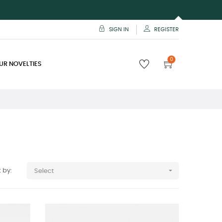
SIGN IN
REGISTER
0
UR NOVELTIES

 by:
Select