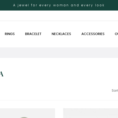
A jewel for every woman and every look
RINGS
BRACELET
NECKLACES
ACCESSORIES
O
A
Sort