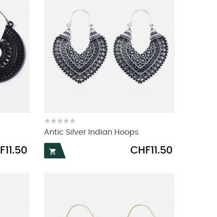
Antic Silver Indian Hoops
e
Price
F11.50
CHF11.50
