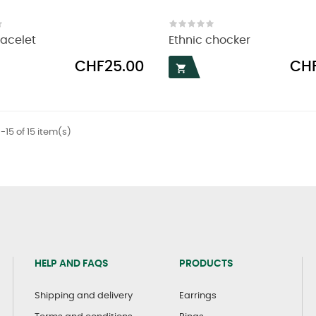
racelet
Ethnic chocker
Price
Price
CHF25.00
CHF

-15 of 15 item(s)
HELP AND FAQS
PRODUCTS
Shipping and delivery
Earrings