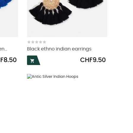
n...
Black ethno indian earrings
e
Price
F8.50
CHF9.50
