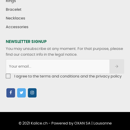
Rings
Bracelet
Necklaces
Accessories
NEWSLETTER SIGNUP
You may unsubscribe at any moment. For that purpose, please
find our contact info in the legal notice.
I agree to the terms and conditions and the privacy policy
© 2021 Kalice.ch - Powered by OXAN SA | Lausanne