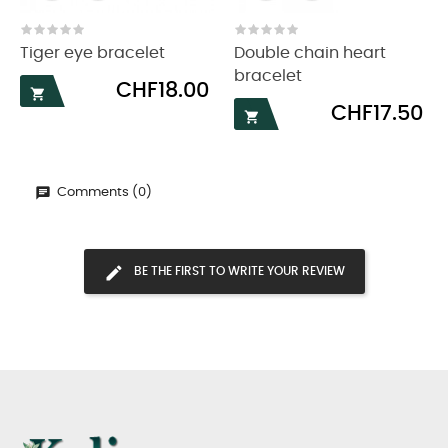
‹
›
Tiger eye bracelet
Double chain heart
bracelet
Price
CHF18.00

Price
CHF17.50

Comments (0)
BE THE FIRST TO WRITE YOUR REVIEW