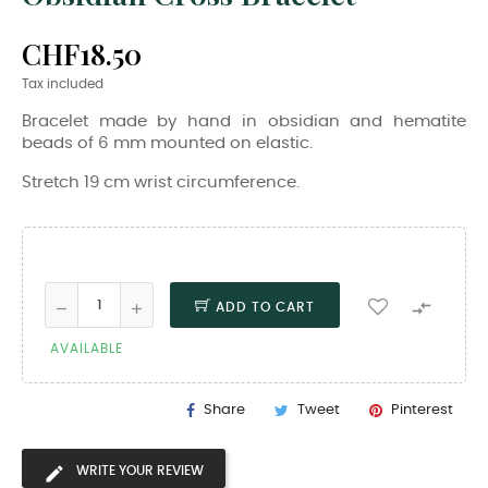
CHF18.50
Tax included
Bracelet made by hand in obsidian and hematite
beads of 6 mm mounted on elastic.
Stretch 19 cm wrist circumference.

ADD TO CART
AVAILABLE
Share
Tweet
Pinterest
WRITE YOUR REVIEW