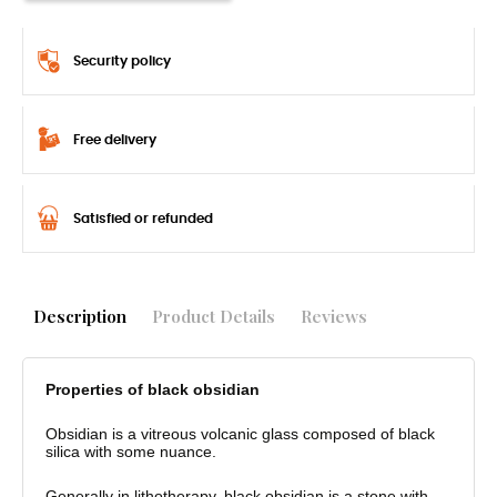
Security policy
Free delivery
Satisfied or refunded
Description
Product Details
Reviews
Properties of black obsidian
Obsidian is a vitreous volcanic glass composed of black
silica with some nuance.
Generally in lithotherapy, black obsidian is a stone with