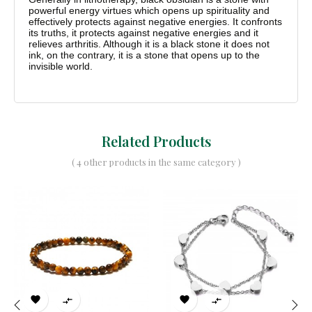
powerful energy virtues which opens up spirituality and
effectively protects against negative energies. It confronts
its truths, it protects against negative energies and it
relieves arthritis. Although it is a black stone it does not
ink, on the contrary, it is a stone that opens up to the
invisible world.
Related Products
( 4 other products in the same category )



