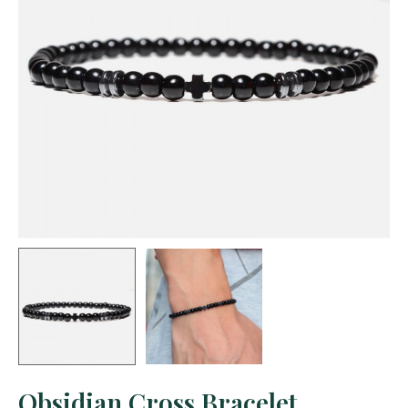
Obsidian Cross Bracelet