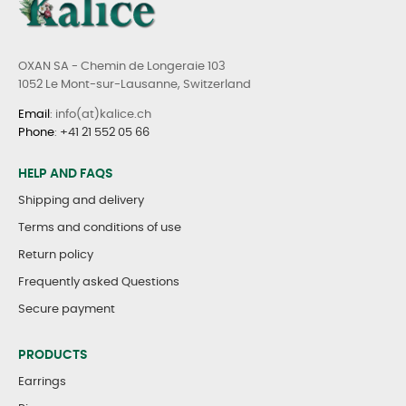
OXAN SA - Chemin de Longeraie 103
1052 Le Mont-sur-Lausanne, Switzerland
Email
: info(at)kalice.ch
Phone
:
+41 21 552 05 66
HELP AND FAQS
Shipping and delivery
Terms and conditions of use
Return policy
Frequently asked Questions
Secure payment
PRODUCTS
Earrings