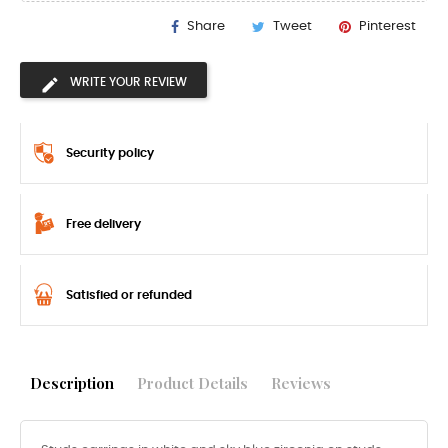
Share
Tweet
Pinterest
WRITE YOUR REVIEW
Security policy
Free delivery
Satisfied or refunded
Description
Product Details
Reviews