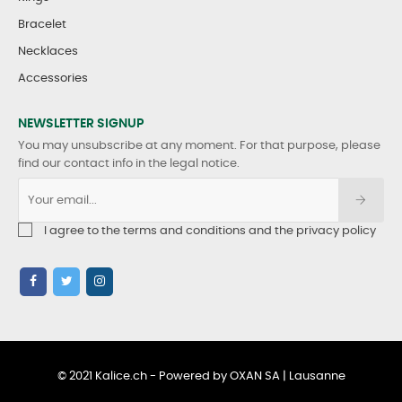
Bracelet
Necklaces
Accessories
NEWSLETTER SIGNUP
You may unsubscribe at any moment. For that purpose, please
find our contact info in the legal notice.
I agree to the terms and conditions and the privacy policy
© 2021 Kalice.ch - Powered by OXAN SA | Lausanne