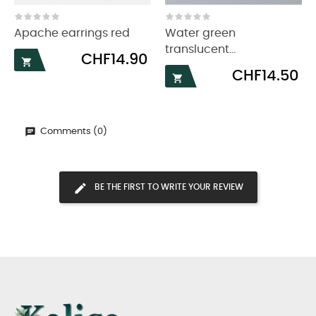
‹
›
Apache earrings red
Water green
translucent...
Price
CHF14.90

Price
CHF14.50

Comments (0)
BE THE FIRST TO WRITE YOUR REVIEW