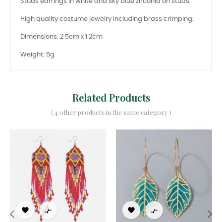
Studs earrings in white and sky blue zirconia on studs.
High quality costume jewelry including brass crimping.
Dimensions: 2.5cm x 1.2cm
Weight: 5g
Related Products
( 4 other products in the same category )



