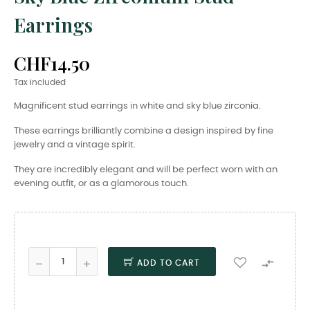
Earrings
CHF14.50
Tax included
Magnificent stud earrings in white and sky blue zirconia.
These earrings brilliantly combine a design inspired by fine
jewelry and a vintage spirit.
They are incredibly elegant and will be perfect worn with an
evening outfit, or as a glamorous touch.

ADD TO CART