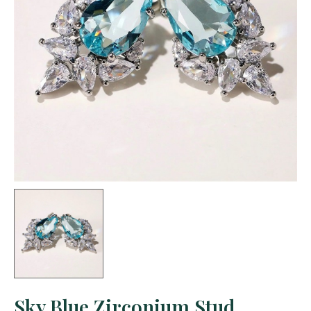
Sky Blue Zirconium Stud