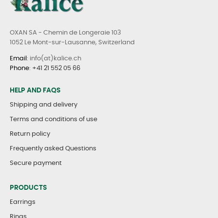
OXAN SA - Chemin de Longeraie 103
1052 Le Mont-sur-Lausanne, Switzerland
Email
: info(at)kalice.ch
Phone
:
+41 21 552 05 66
HELP AND FAQS
Shipping and delivery
Terms and conditions of use
Return policy
Frequently asked Questions
Secure payment
PRODUCTS
Earrings
Rings