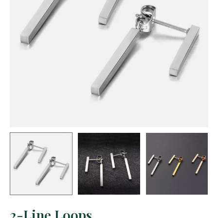
2-Line Loops