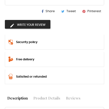
Share
Tweet
Pinterest
WRITE YOUR REVIEW
Security policy
Free delivery
Satisfied or refunded
Description
Product Details
Reviews