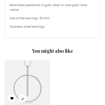
Minimalist pendants in gold, silver or rose gold-tone
metal.
Size of the earrings: 25 mm
Stainless steel earrings.
You might also like

