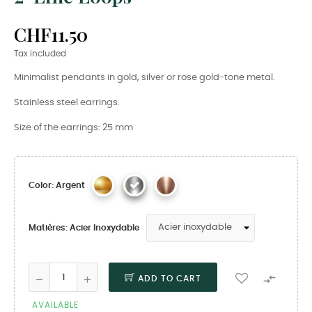
CHF11.50
Tax included
Minimalist pendants in gold, silver or rose gold-tone metal.
Stainless steel earrings.
Size of the earrings: 25 mm
Color: Argent
Matières: Acier Inoxydable

ADD TO CART
AVAILABLE