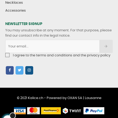
Necklaces
Accessories
NEWSLETTER SIGNUP
You may unsubscribe at any moment. For that purpose, please
find our contact info in the legal notice.
I agree to the terms and conditions and the privacy policy
© 2021 Kalice.ch - Powered by OXAN SA | Lausanne