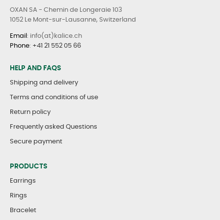
OXAN SA - Chemin de Longeraie 103
1052 Le Mont-sur-Lausanne, Switzerland
Email
: info(at)kalice.ch
Phone
:
+41 21 552 05 66
HELP AND FAQS
Shipping and delivery
Terms and conditions of use
Return policy
Frequently asked Questions
Secure payment
PRODUCTS
Earrings
Rings
Bracelet