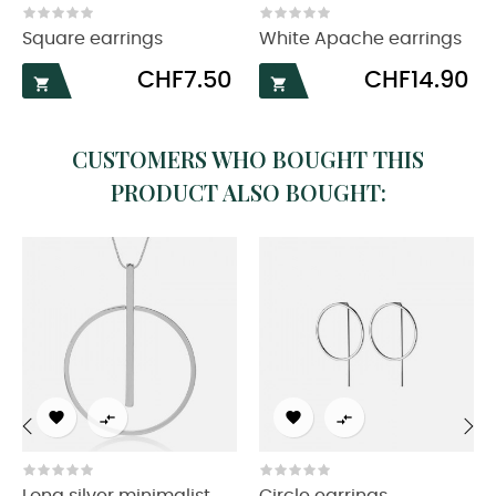
Square earrings
White Apache earrings
Price
Price
CHF7.50
CHF14.90


CUSTOMERS WHO BOUGHT THIS
PRODUCT ALSO BOUGHT:




‹
›