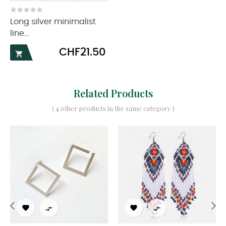
Long silver minimalist
line...
Price
CHF21.50

Related Products
( 4 other products in the same category )




‹
›