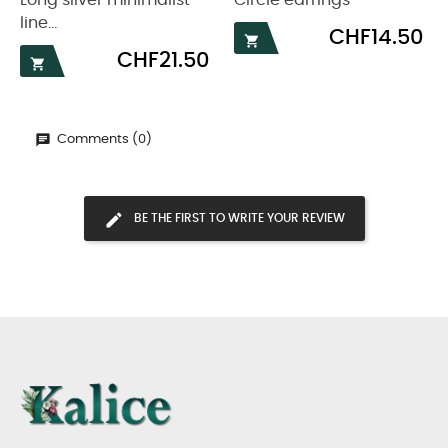
Long silver minimalist
Circle earrings
line...
Price
CHF14.50

Price
CHF21.50

Comments (0)
BE THE FIRST TO WRITE YOUR REVIEW