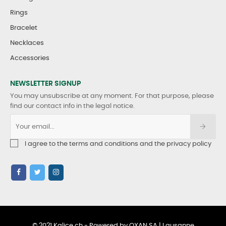
Rings
Bracelet
Necklaces
Accessories
NEWSLETTER SIGNUP
You may unsubscribe at any moment. For that purpose, please
find our contact info in the legal notice.
I agree to the terms and conditions and the privacy policy
© 2021 Kalice.ch - Powered by OXAN SA | Lausanne