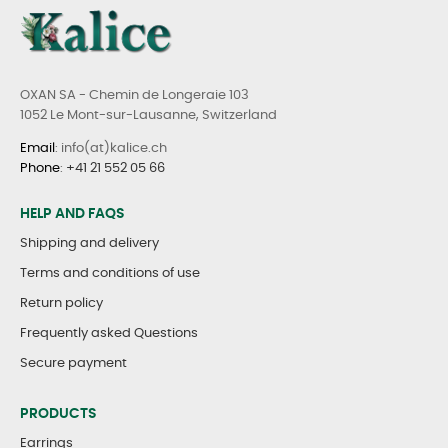
OXAN SA - Chemin de Longeraie 103
1052 Le Mont-sur-Lausanne, Switzerland
Email
: info(at)kalice.ch
Phone
:
+41 21 552 05 66
HELP AND FAQS
Shipping and delivery
Terms and conditions of use
Return policy
Frequently asked Questions
Secure payment
PRODUCTS
Earrings