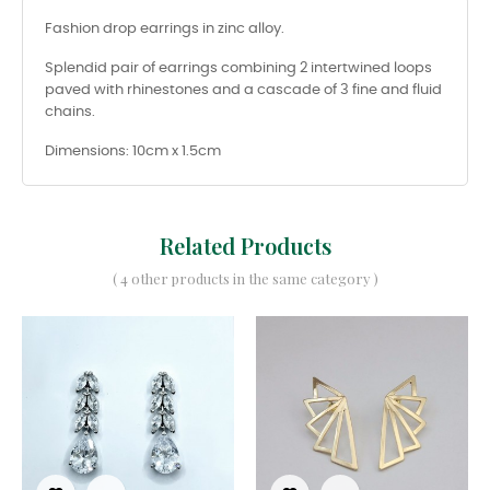
Fashion drop earrings in zinc alloy.
Splendid pair of earrings combining 2 intertwined loops
paved with rhinestones and a cascade of 3 fine and fluid
chains.
Dimensions: 10cm x 1.5cm
Related Products
( 4 other products in the same category )