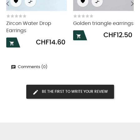




‹
›
Zircon Water Drop
Golden triangle earrings
Earrings
Price
CHF12.50

Price
CHF14.60

Comments (0)
BE THE FIRST TO WRITE YOUR REVIEW