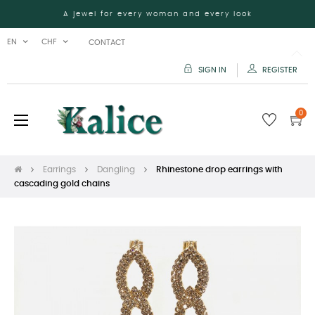
A jewel for every woman and every look
EN
CHF
CONTACT
SIGN IN
REGISTER
0
Toggle
☰
navigation
Earrings
Dangling
Rhinestone drop earrings with
cascading gold chains