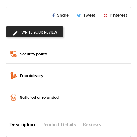
Share
Tweet
Pinterest
WRITE YOUR REVIEW
Security policy
Free delivery
Satisfied or refunded
Description
Product Details
Reviews