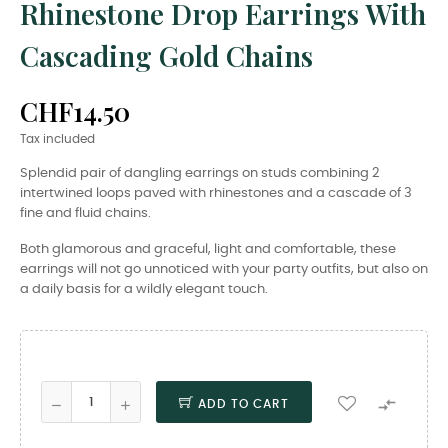
Rhinestone Drop Earrings With
Cascading Gold Chains
CHF14.50
Tax included
Splendid pair of dangling earrings on studs combining 2
intertwined loops paved with rhinestones and a cascade of 3
fine and fluid chains.
Both glamorous and graceful, light and comfortable, these
earrings will not go unnoticed with your party outfits, but also on
a daily basis for a wildly elegant touch.

ADD TO CART