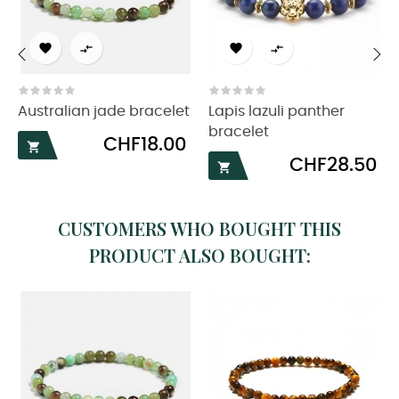




‹
›
Australian jade bracelet
Lapis lazuli panther
bracelet
Price
CHF18.00

Price
CHF28.50

CUSTOMERS WHO BOUGHT THIS
PRODUCT ALSO BOUGHT: