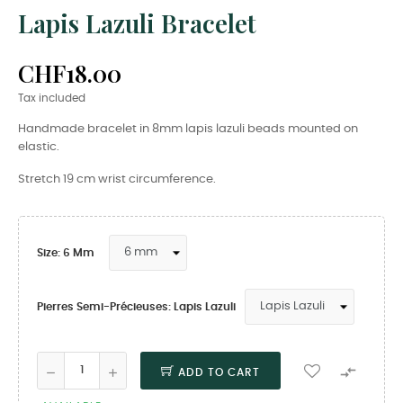
Lapis Lazuli Bracelet
CHF18.00
Tax included
Handmade bracelet in 8mm lapis lazuli beads mounted on
elastic.
Stretch 19 cm wrist circumference.
Size: 6 Mm
Pierres Semi-Précieuses: Lapis Lazuli

ADD TO CART