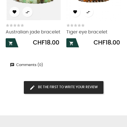




Australian jade bracelet
Tiger eye bracelet
Price
Price
CHF18.00
CHF18.00


Comments (0)
BE THE FIRST TO WRITE YOUR REVIEW