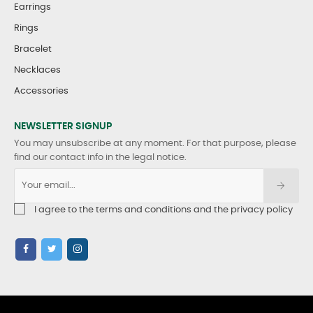
Earrings
Rings
Bracelet
Necklaces
Accessories
NEWSLETTER SIGNUP
You may unsubscribe at any moment. For that purpose, please
find our contact info in the legal notice.
I agree to the terms and conditions and the privacy policy