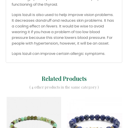
functioning of the thyroid.
Lapis lazuli is also used to help improve vision problems.
It decreases dandruff and reduces skin problems. It has
a cooling effect on fevers. It would be wise to avoid
wearing it if you have a problem of too low blood
pressure because this stone lowers blood pressure. For
people with hypertension, however, it will be an asset.
Lapis lazuli can improve certain allergic symptoms.
Related Products
( 4 other products in the same category )