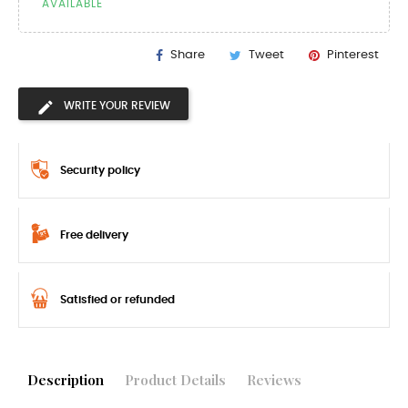
AVAILABLE
Share
Tweet
Pinterest
WRITE YOUR REVIEW
Security policy
Free delivery
Satisfied or refunded
Description
Product Details
Reviews