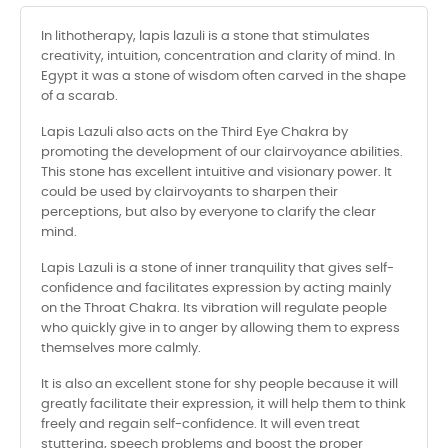
In lithotherapy, lapis lazuli is a stone that stimulates
creativity, intuition, concentration and clarity of mind. In
Egypt it was a stone of wisdom often carved in the shape
of a scarab.
Lapis Lazuli also acts on the Third Eye Chakra by
promoting the development of our clairvoyance abilities.
This stone has excellent intuitive and visionary power. It
could be used by clairvoyants to sharpen their
perceptions, but also by everyone to clarify the clear
mind.
Lapis Lazuli is a stone of inner tranquility that gives self-
confidence and facilitates expression by acting mainly
on the Throat Chakra. Its vibration will regulate people
who quickly give in to anger by allowing them to express
themselves more calmly.
It is also an excellent stone for shy people because it will
greatly facilitate their expression, it will help them to think
freely and regain self-confidence. It will even treat
stuttering, speech problems and boost the proper