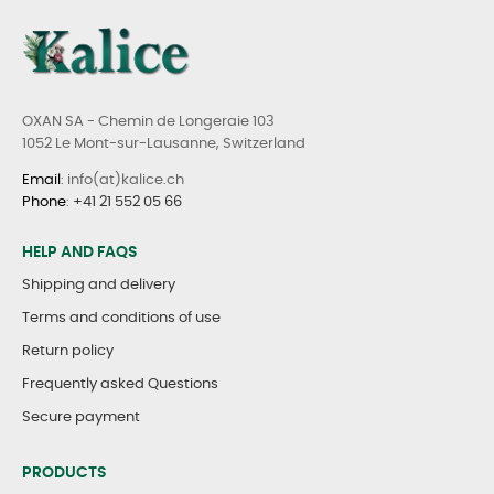
OXAN SA - Chemin de Longeraie 103
1052 Le Mont-sur-Lausanne, Switzerland
Email
: info(at)kalice.ch
Phone
:
+41 21 552 05 66
HELP AND FAQS
Shipping and delivery
Terms and conditions of use
Return policy
Frequently asked Questions
Secure payment
PRODUCTS