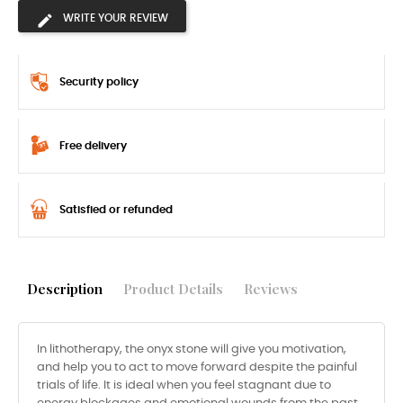
WRITE YOUR REVIEW
Security policy
Free delivery
Satisfied or refunded
Description
Product Details
Reviews
In lithotherapy, the onyx stone will give you motivation,
and help you to act to move forward despite the painful
trials of life. It is ideal when you feel stagnant due to