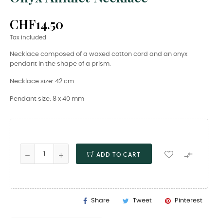
CHF14.50
Tax included
Necklace composed of a waxed cotton cord and an onyx
pendant in the shape of a prism.
Necklace size: 42 cm
Pendant size: 8 x 40 mm

ADD TO CART
Share
Tweet
Pinterest