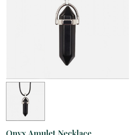
Onyx Amulet Necklace