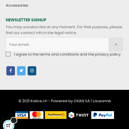
Accessories
NEWSLETTER SIGNUP
You may unsubscribe at any moment. For that purpose, please
find our contact info in the legal notice.
I agree to the terms and conditions and the privacy policy
© 2021 Kalice.ch - Powered by OXAN SA | Lausanne