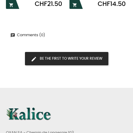
Price
Price
CHF21.50
CHF14.50


Comments (0)
BE THE FIRST TO WRITE YOUR REVIEW
OXAN SA - Chemin de Longeraie 103