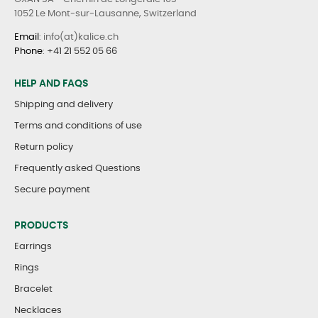
1052 Le Mont-sur-Lausanne, Switzerland
Email
: info(at)kalice.ch
Phone
:
+41 21 552 05 66
HELP AND FAQS
Shipping and delivery
Terms and conditions of use
Return policy
Frequently asked Questions
Secure payment
PRODUCTS
Earrings
Rings
Bracelet
Necklaces