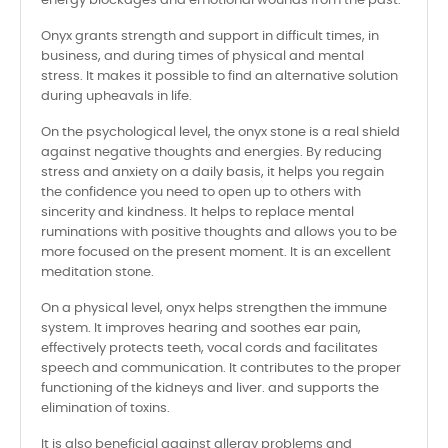
energy blockages and emotional wounds from the past.
Onyx grants strength and support in difficult times, in
business, and during times of physical and mental
stress. It makes it possible to find an alternative solution
during upheavals in life.
On the psychological level, the onyx stone is a real shield
against negative thoughts and energies. By reducing
stress and anxiety on a daily basis, it helps you regain
the confidence you need to open up to others with
sincerity and kindness. It helps to replace mental
ruminations with positive thoughts and allows you to be
more focused on the present moment. It is an excellent
meditation stone.
On a physical level, onyx helps strengthen the immune
system. It improves hearing and soothes ear pain,
effectively protects teeth, vocal cords and facilitates
speech and communication. It contributes to the proper
functioning of the kidneys and liver. and supports the
elimination of toxins.
It is also beneficial against allergy problems and