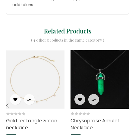
addictions.
Related Products
( 4 other products in the same category )




‹
›
Gold rectangle zircon
Chrysoprase Amulet
necklace
Necklace