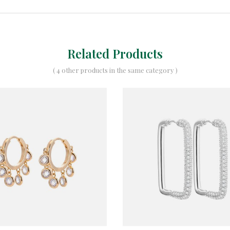
Related Products
( 4 other products in the same category )