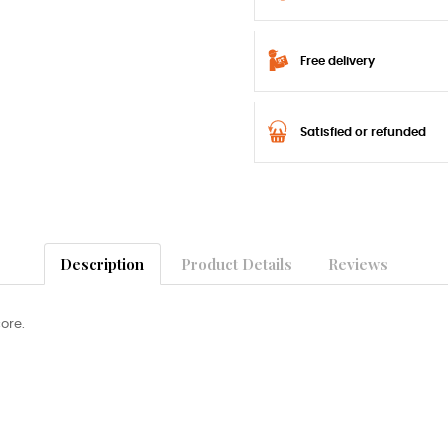
Free delivery
Satisfied or refunded
Description
Product Details
Reviews
core.