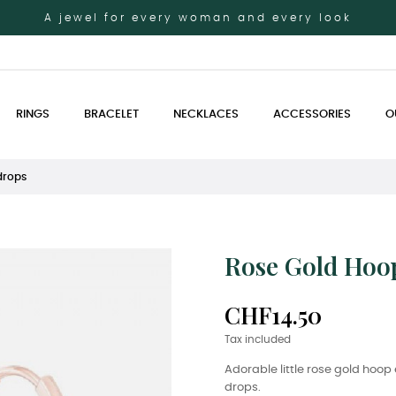
A jewel for every woman and every look
RINGS
BRACELET
NECKLACES
ACCESSORIES
O
drops
Rose Gold Hoop
CHF14.50
Tax included
Adorable little rose gold hoo
drops.