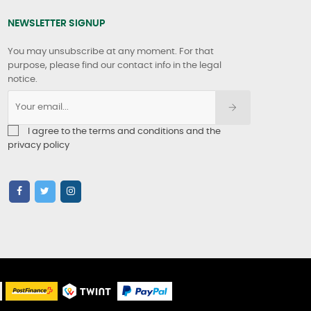
NEWSLETTER SIGNUP
You may unsubscribe at any moment. For that
purpose, please find our contact info in the legal
notice.
I agree to the terms and conditions and the
privacy policy