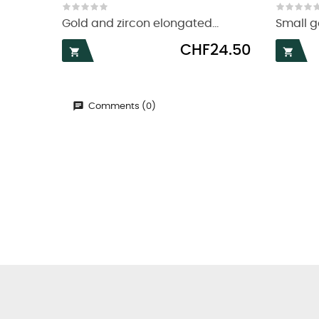
Gold and zircon elongated...
Small go
Price
CHF24.50


Comments (0)