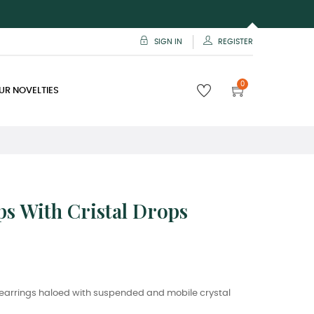
SIGN IN
REGISTER
0
UR NOVELTIES
s With Cristal Drops
p earrings haloed with suspended and mobile crystal