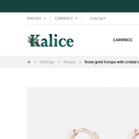
ENGLISH
CURRENCY
CONTACT
EARRINGS
Earrings
Hoops
Rose gold hoops with cristal 