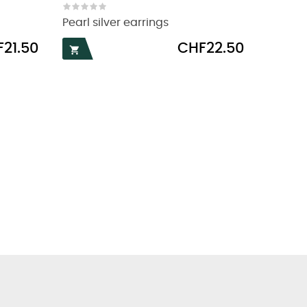
Pearl silver earrings
Price
21.50
CHF22.50
