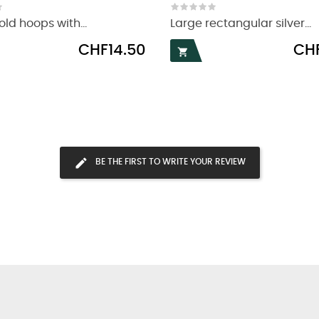
ld hoops with...
Large rectangular silver...
Price
Price
CHF14.50
CHF

BE THE FIRST TO WRITE YOUR REVIEW