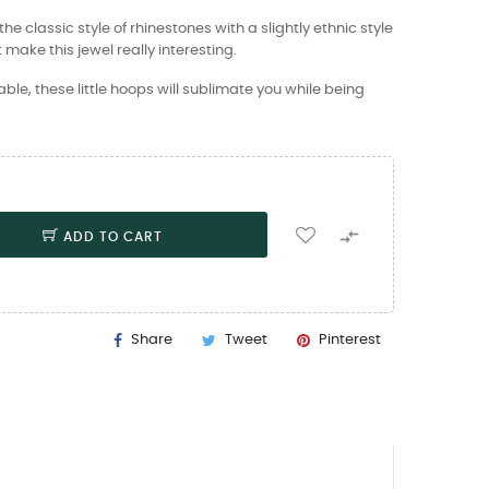
he classic style of rhinestones with a slightly ethnic style
 make this jewel really interesting.
e, these little hoops will sublimate you while being

ADD TO CART
Share
Tweet
Pinterest