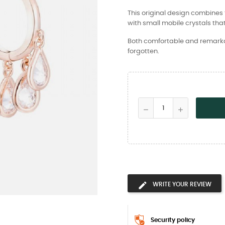
This original design combines t
with small mobile crystals that
Both comfortable and remarkabl
forgotten.
WRITE YOUR REVIEW
Security policy