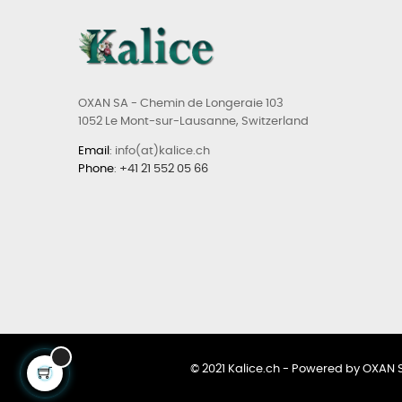
OXAN SA - Chemin de Longeraie 103
1052 Le Mont-sur-Lausanne, Switzerland
Email
: info(at)kalice.ch
Phone
:
+41 21 552 05 66
© 2021 Kalice.ch - Powered by OXAN 