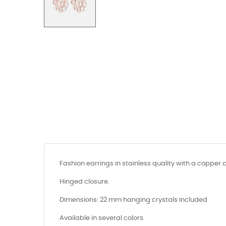
Fashion earrings in stainless quality with a copper 
Hinged closure.
Dimensions: 22 mm hanging crystals included
Available in several colors.