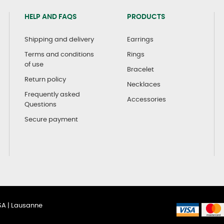
HELP AND FAQS
PRODUCTS
Shipping and delivery
Earrings
Terms and conditions
Rings
of use
Bracelet
Return policy
Necklaces
Frequently asked
Accessories
Questions
Secure payment
SA | Lausanne