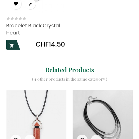


Bracelet Black Crystal
Heart
Price
CHF14.50

Related Products
( 4 other products in the same category )