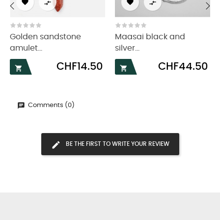




‹
›
Golden sandstone
Maasai black and
amulet...
silver...
Price
Price
CHF14.50
CHF44.50


Comments (0)
BE THE FIRST TO WRITE YOUR REVIEW