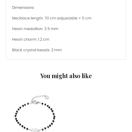
Dimensions:
Necklace length: 70 cm adjustable + 5 cm
Heart medallion: 3.5 mm
Heart charm: 1.2 cm
Black crystal beads: 2 mm
You might also like