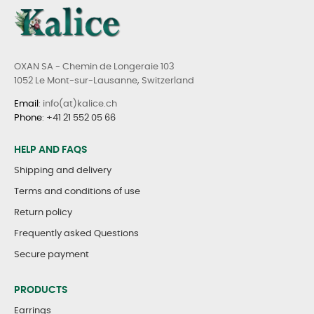
OXAN SA - Chemin de Longeraie 103
1052 Le Mont-sur-Lausanne, Switzerland
Email
: info(at)kalice.ch
Phone
:
+41 21 552 05 66
HELP AND FAQS
Shipping and delivery
Terms and conditions of use
Return policy
Frequently asked Questions
Secure payment
PRODUCTS
Earrings