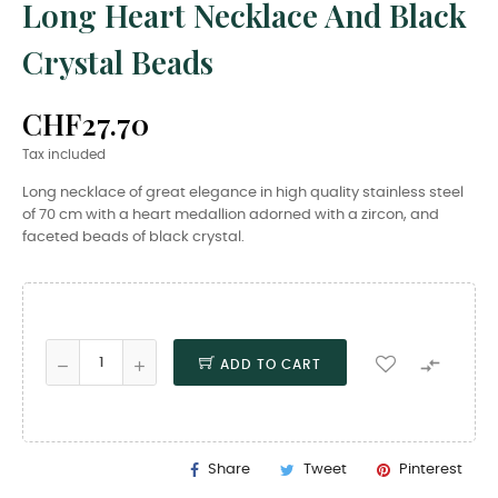
Long Heart Necklace And Black
Crystal Beads
CHF27.70
Tax included
Long necklace of great elegance in high quality stainless steel
of 70 cm with a heart medallion adorned with a zircon, and
faceted beads of black crystal.

ADD TO CART
Share
Tweet
Pinterest