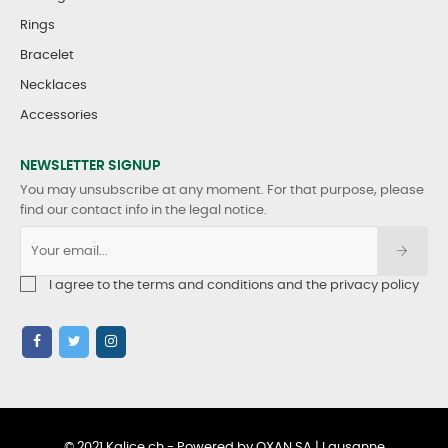
Rings
Bracelet
Necklaces
Accessories
NEWSLETTER SIGNUP
You may unsubscribe at any moment. For that purpose, please
find our contact info in the legal notice.
I agree to the terms and conditions and the privacy policy
© 2021 Kalice.ch - Powered by OXAN SA | Lausanne