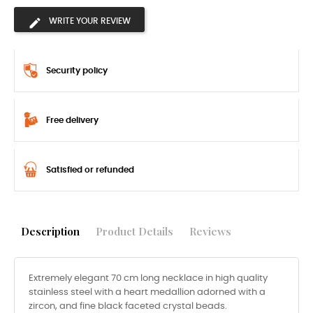
WRITE YOUR REVIEW
Security policy
Free delivery
Satisfied or refunded
Description
Product Details
Reviews
Extremely elegant 70 cm long necklace in high quality
stainless steel with a heart medallion adorned with a
zircon, and fine black faceted crystal beads.