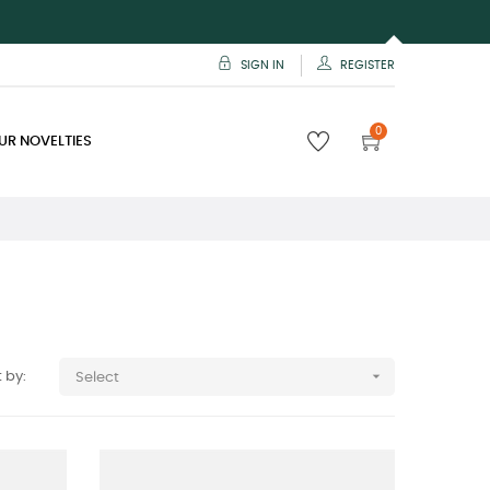
SIGN IN
REGISTER
0
UR NOVELTIES

 by:
Select