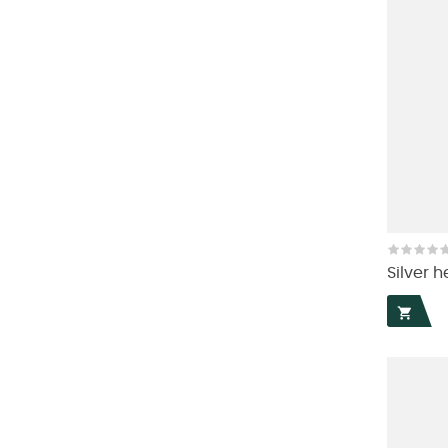
Silver h
