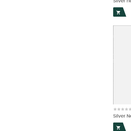
Silver n

Silver N
