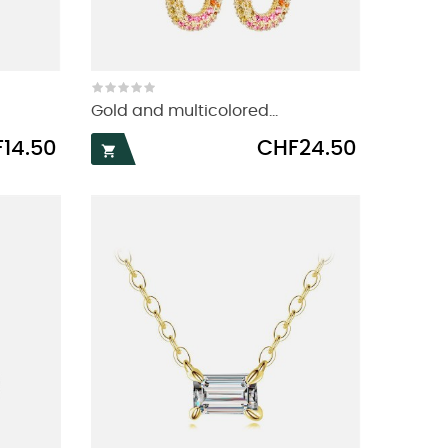
Gold and multicolored...
Price
14.50
CHF24.50
