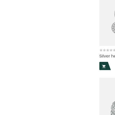
Silver h
