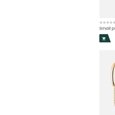
Small pi
