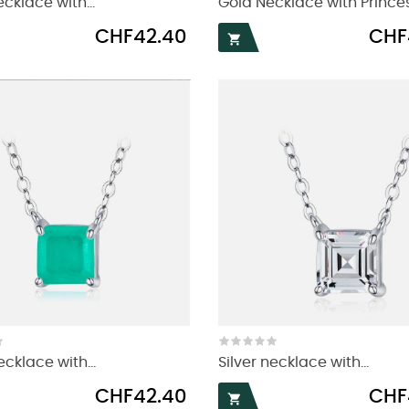
ecklace with...
Gold Necklace with Princess
Price
Price
CHF42.40
CHF

ecklace with...
Silver necklace with...
Price
Price
CHF42.40
CHF
