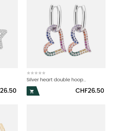
Silver heart double hoop...
Price
26.50
CHF26.50
