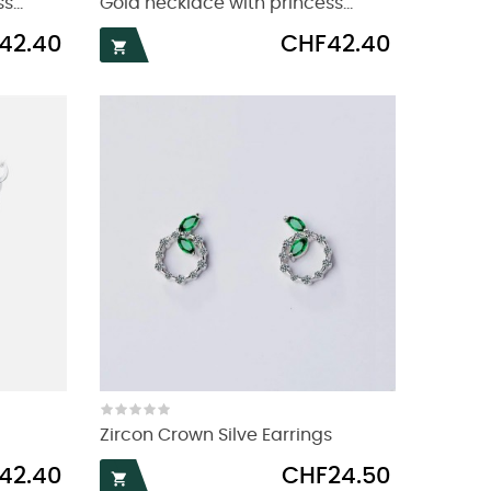
...
Gold necklace with princess...
Price
42.40
CHF42.40

Zircon Crown Silve Earrings
Price
42.40
CHF24.50
