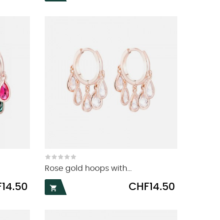
Rose gold hoops with...
Price
14.50
CHF14.50
