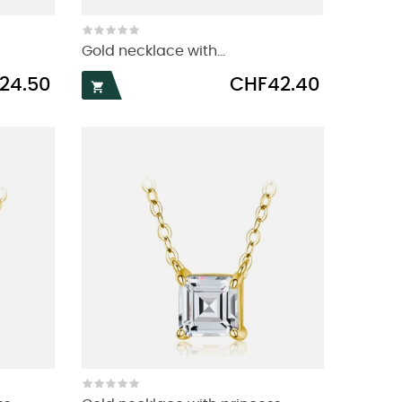
Gold necklace with...
Price
24.50
CHF42.40
