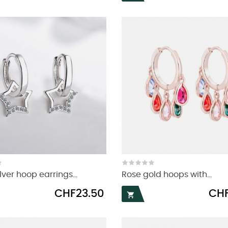
lver hoop earrings...
Rose gold hoops with...
Price
Price
CHF23.50
CHF
