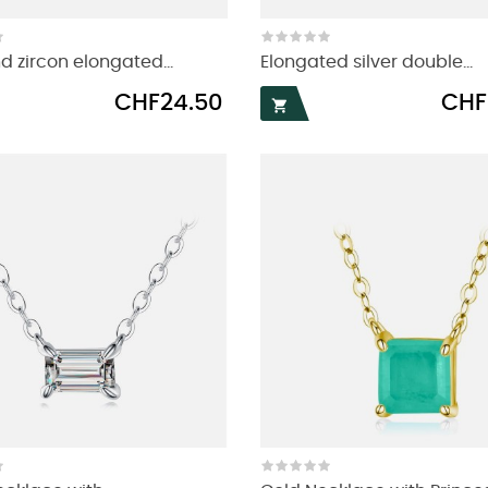
d zircon elongated...
Elongated silver double...
Price
Price
CHF24.50
CHF
