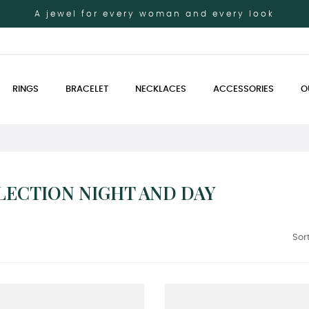
A jewel for every woman and every look
RINGS
BRACELET
NECKLACES
ACCESSORIES
O
LECTION NIGHT AND DAY
Sort