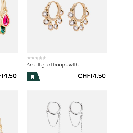
Small gold hoops with...
Price
14.50
CHF14.50
