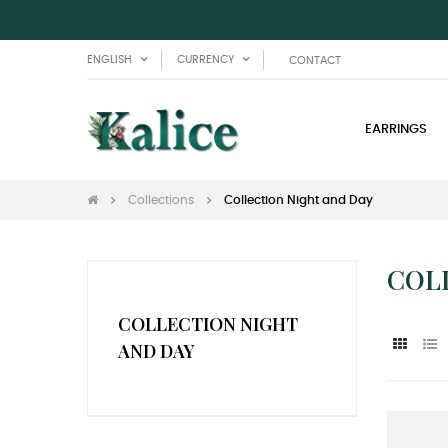
ENGLISH
CURRENCY
CONTACT
EARRINGS
Collections
Collection Night and Day
COL
COLLECTION NIGHT
AND DAY