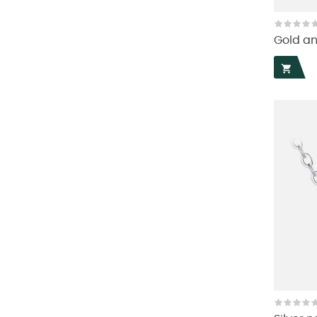
Gold an
