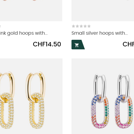
nk gold hoops with...
Small silver hoops with...
Price
Price
CHF14.50
CHF
