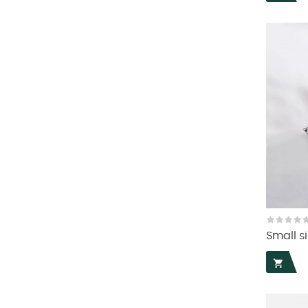
Small si
