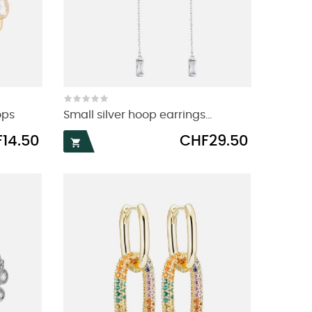
ops
Small silver hoop earrings...
Price
14.50
CHF29.50
