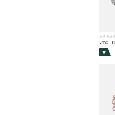
Small si
