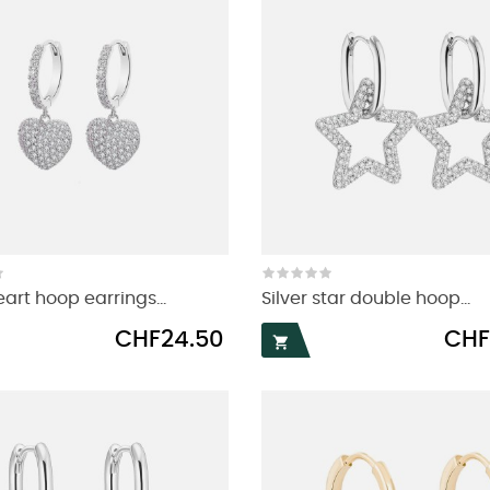
eart hoop earrings...
Silver star double hoop...
Price
Price
CHF24.50
CHF
