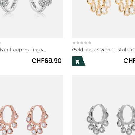
lver hoop earrings...
Gold hoops with cristal dr
Price
Price
CHF69.90
CHF
